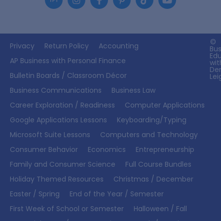
©
Privacy
Return Policy
Accounting
Bus
Ed
AP Business with Personal Finance
wit
De
Bulletin Boards / Classroom Décor
Lei
Business Communications
Business Law
Career Exploration / Readiness
Computer Applications
Google Applications Lessons
Keyboarding/Typing
Microsoft Suite Lessons
Computers and Technology
Consumer Behavior
Economics
Entrepreneurship
Family and Consumer Science
Full Course Bundles
Holiday Themed Resources
Christmas / December
Easter / Spring
End of the Year / Semester
First Week of School or Semester
Halloween / Fall