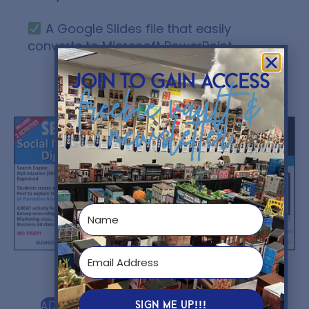
A Google Slides file that easily
converts to Microsoft PowerPoint.
join to gain access
freebie vault &
You might also like...
newsletter
$
5.00
$
12.00
SIGN ME UP!!!
Add to cart
Add to cart