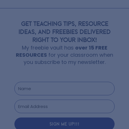
GET TEACHING TIPS, RESOURCE
IDEAS, AND FREEBIES DELIVERED
RIGHT TO YOUR INBOX!
My freebie vault has
over 15 FREE
RESOURCES
for your classroom when
you subscribe to my newsletter.
SIGN ME UP!!!