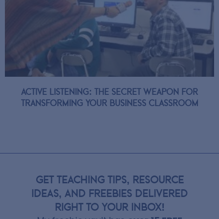
Active Listening: The Secret Weapon for
Transforming Your Business Classroom
GET TEACHING TIPS, RESOURCE
IDEAS, AND FREEBIES DELIVERED
RIGHT TO YOUR INBOX!