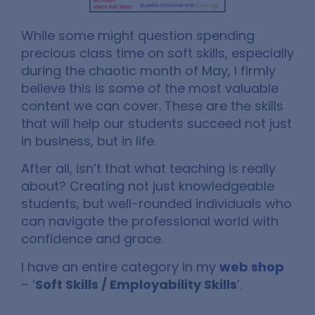
While some might question spending
precious class time on soft skills, especially
during the chaotic month of May, I firmly
believe this is some of the most valuable
content we can cover. These are the skills
that will help our students succeed not just
in business, but in life.
After all, isn’t that what teaching is really
about? Creating not just knowledgeable
students, but well-rounded individuals who
can navigate the professional world with
confidence and grace.
I have an entire category in my
web shop
– ‘
Soft Skills / Employability Skills
’.