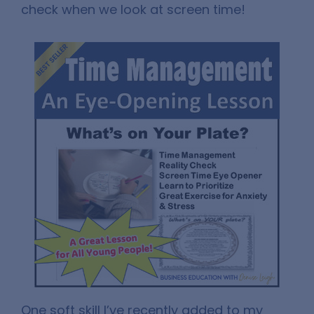
check when we look at screen time!
One soft skill I’ve recently added to my