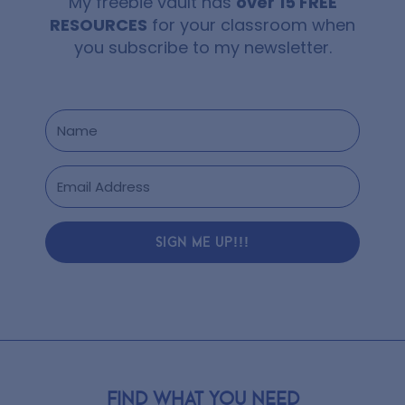
My freebie vault has
over 15 FREE
RESOURCES
for your classroom when
you subscribe to my newsletter.
SIGN ME UP!!!
Find what you need