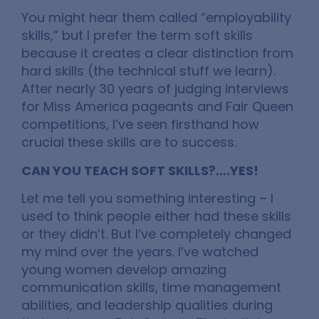
You might hear them called “employability
skills,” but I prefer the term soft skills
because it creates a clear distinction from
hard skills (the technical stuff we learn).
After nearly 30 years of judging interviews
for Miss America pageants and Fair Queen
competitions, I’ve seen firsthand how
crucial these skills are to success.
CAN YOU TEACH SOFT SKILLS?….YES!
Let me tell you something interesting – I
used to think people either had these skills
or they didn’t. But I’ve completely changed
my mind over the years. I’ve watched
young women develop amazing
communication skills, time management
abilities, and leadership qualities during