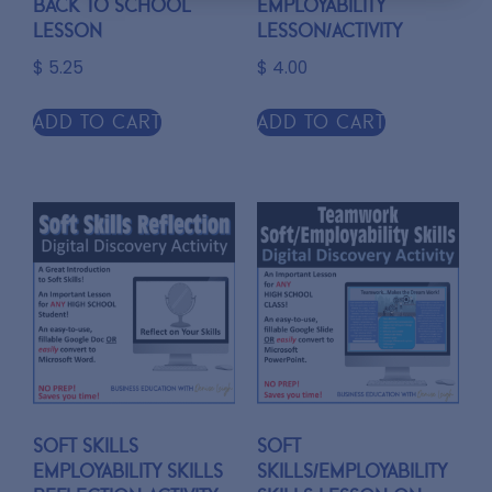
Back to School
Employability
Lesson
Lesson/Activity
$
5.25
$
4.00
Add to cart
Add to cart
Soft Skills
Soft
Employability Skills
Skills/Employability