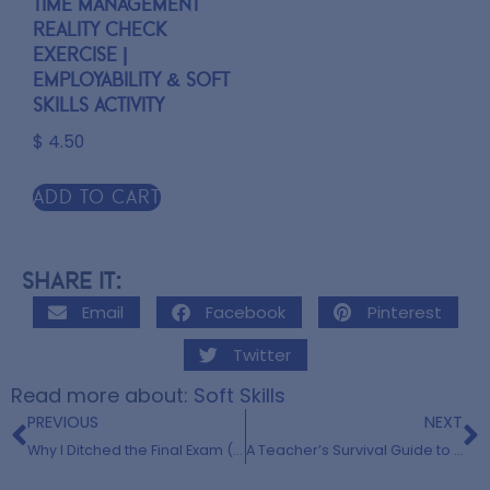
Time Management
Reality Check
Exercise |
Employability & Soft
Skills Activity
$
4.50
Add to cart
Share it:
Email
Facebook
Pinterest
Twitter
Read more about:
Soft Skills
PREVIOUS
NEXT
Why I Ditched the Final Exam (and Fell in Love with Capstones Instead)
A Teacher’s Survival Guide to May: Embrace the Storm and Appreciate Yourself!