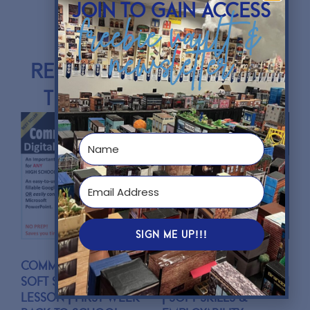
join to gain access
freebie vault &
newsletter
Resources mentioned in
this podcast episode:
SIGN ME UP!!!
Communications
Leadership and
Soft Skills Activity
Empathy Connection
Lesson | First Week
| Soft Skills &