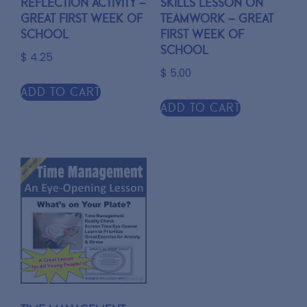
Reflection Activity –
Skills Lesson on
Great First Week of
TEAMWORK – Great
School
first week of
school
$
4.25
$
5.00
Add to cart
Add to cart