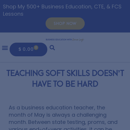
Shop My 500+ Business Education, CTE, & FCS
Lessons
SHOP NOW
0
$
0.00
Teaching Soft Skills Doesn’t
Have To Be Hard
As a business education teacher, the
month of May is always a challenging
month. Between state testing, proms, and
various end-of-year activities, it can be