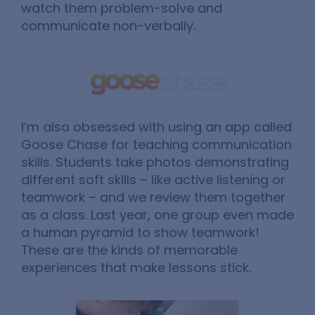
watch them problem-solve and
communicate non-verbally.
I’m also obsessed with using an app called
Goose Chase for teaching communication
skills. Students take photos demonstrating
different soft skills – like active listening or
teamwork – and we review them together
as a class. Last year, one group even made
a human pyramid to show teamwork!
These are the kinds of memorable
experiences that make lessons stick.