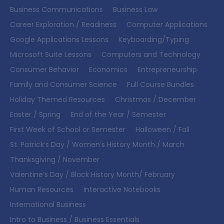
Business Communications
Business Law
Career Exploration / Readiness
Computer Applications
Google Applications Lessons
Keyboarding/Typing
Microsoft Suite Lessons
Computers and Technology
Consumer Behavior
Economics
Entrepreneurship
Family and Consumer Science
Full Course Bundles
Holiday Themed Resources
Christmas / December
Easter / Spring
End of the Year / Semester
First Week of School or Semester
Halloween / Fall
St. Patrick’s Day / Women’s History Month / March
Thanksgiving / November
Valentine’s Day / Black History Month/ February
Human Resources
Interactive Notebooks
International Business
Intro to Business / Business Essentials