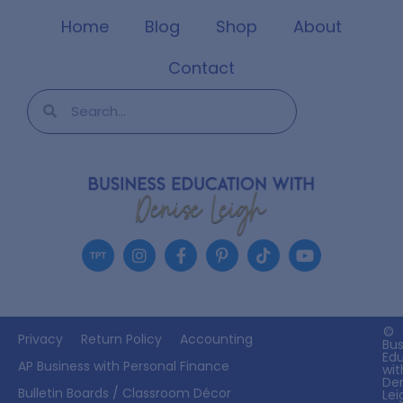
Home
Blog
Shop
About
Contact
©
Privacy
Return Policy
Accounting
Bus
Ed
AP Business with Personal Finance
wit
De
Bulletin Boards / Classroom Décor
Lei