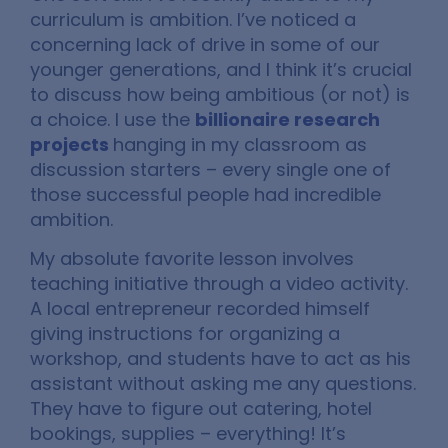
curriculum is ambition. I’ve noticed a
concerning lack of drive in some of our
younger generations, and I think it’s crucial
to discuss how being ambitious (or not) is
a choice. I use the
billionaire research
projects
hanging in my classroom as
discussion starters – every single one of
those successful people had incredible
ambition.
My absolute favorite lesson involves
teaching initiative through a video activity.
A local entrepreneur recorded himself
giving instructions for organizing a
workshop, and students have to act as his
assistant without asking me any questions.
They have to figure out catering, hotel
bookings, supplies – everything! It’s