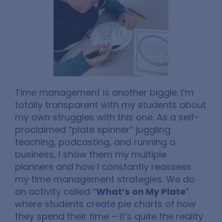
Time management is another biggie. I’m
totally transparent with my students about
my own struggles with this one. As a self-
proclaimed “plate spinner” juggling
teaching, podcasting, and running a
business, I show them my multiple
planners and how I constantly reassess
my time management strategies. We do
an activity called “
What’s on My Plate
”
where students create pie charts of how
they spend their time – it’s quite the reality