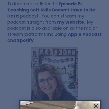
To learn more, listen to
Episode 8:
Teaching Soft Skils Doesn’t Have to Be
Hard
podcast. You can stream my
podcast straight from
my website
. My
podcast is also available on all the major
stream platforms including
Apple Podcast
and
Spotify
.