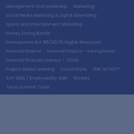
Management and Leadership
Marketing
Social Media Marketing & Digital Advertising
Sports and Entertainment Marketing
Money Saving Bundle
Pennsylvania Act 195/90/35 Eligible Resources
Personal Finance
Personal Finance – Pennsylvania
Personal Financial Literacy – TEXAS
Project-Based Learning
School Store
SNIP NOTES™
Soft Skills / Employability Skills
Stickers
Texas Summit Ticket