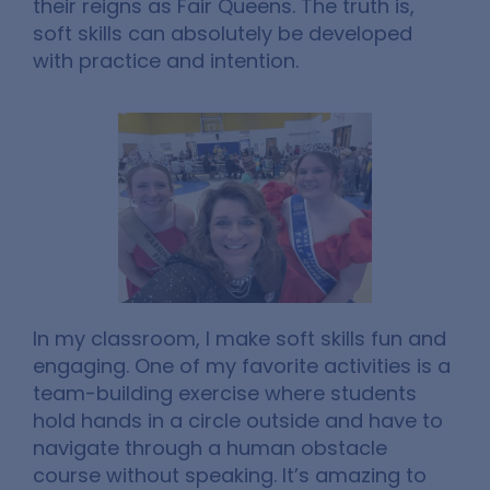
their reigns as Fair Queens. The truth is,
soft skills can absolutely be developed
with practice and intention.
In my classroom, I make soft skills fun and
engaging. One of my favorite activities is a
team-building exercise where students
hold hands in a circle outside and have to
navigate through a human obstacle
course without speaking. It’s amazing to