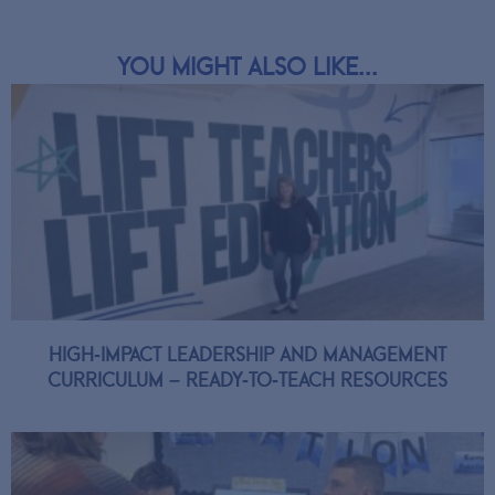
You might also like...
High-Impact Leadership and Management
Curriculum – Ready-to-Teach Resources