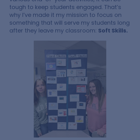
tough to keep students engaged. That’s
why I’ve made it my mission to focus on
something that will serve my students long
after they leave my classroom:
Soft Skills.