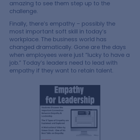
amazing to see them step up to the
challenge.
Finally, there’s empathy – possibly the
most important soft skill in today’s
workplace. The business world has
changed dramatically. Gone are the days
when employees were just “lucky to have a
job.” Today’s leaders need to lead with
empathy if they want to retain talent.