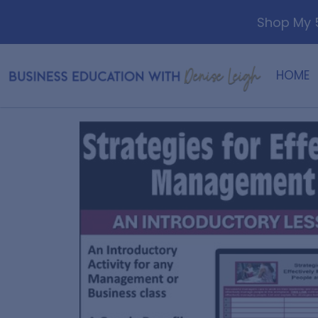
Shop My 5
HOME