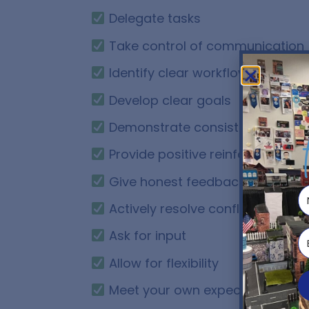
Delegate tasks
Take control of communication
Identify clear workflows
Develop clear goals
Demonstrate consistent leaders
Provide positive reinforcement
Give honest feedback
Actively resolve conflict
Ask for input
Allow for flexibility
Meet your own expectations