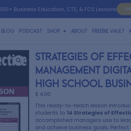
00+ Business Education, CTE, & FCS Lessons
SH
BLOG
PODCAST
SHOP
ABOUT
FREEBIE VAULT
Strategies of Effe
Management Digita
High School Busin
$
4.00
This ready-to-teach lesson introduc
students to
14 Strategies of Effe
accomplished managers use to lead
and achieve business goals. Perfect 