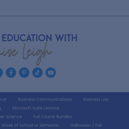
écor
Business Communications
Business Law
g
Microsoft Suite Lessons
er Science
Full Course Bundles
st Week of School or Semester
Halloween / Fall