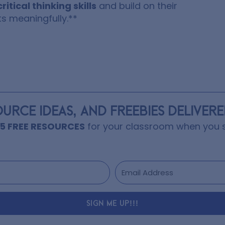
critical thinking skills
and build on their
s meaningfully.**
OURCE IDEAS, AND FREEBIES DELIVER
15 FREE RESOURCES
for your classroom when you s
SIGN ME UP!!!