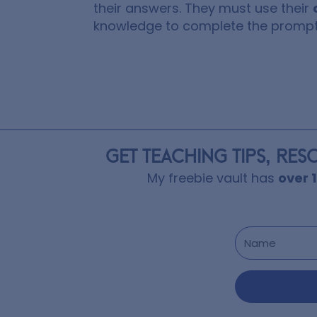
their answers. They must use their
knowledge to complete the prompt
GET TEACHING TIPS, RES
My freebie vault has
over 