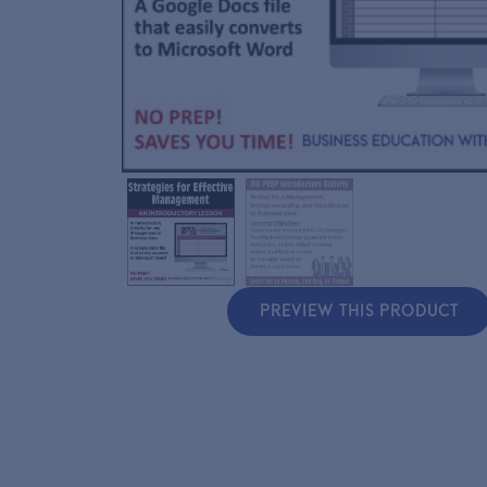
PREVIEW THIS PRODUCT