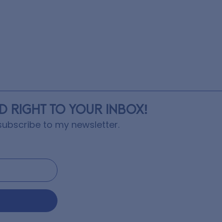
ED RIGHT TO YOUR INBOX!
ubscribe to my newsletter.