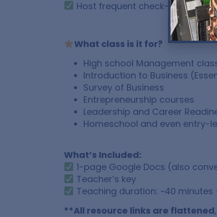
Host frequent check-ins
What class is it for?
High school Management class (
Introduction to Business (Essen
Survey of Business
Entrepreneurship courses
Leadership and Career Readin
Homeschool and even entry-le
What’s Included:
1-page Google Docs (also conve
Teacher’s key
Teaching duration: ~40 minutes 
**All resource links are flattened