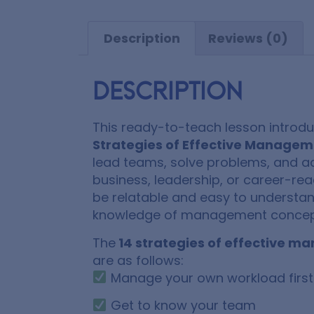
Description
Reviews (0)
Description
This ready-to-teach lesson introd
Strategies of Effective Manage
lead teams, solve problems, and ac
business, leadership, or career-rea
be relatable and easy to understand
knowledge of management concep
The
14 strategies of effective 
are as follows:
Manage your own workload first
Get to know your team