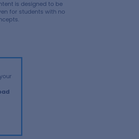
ntent is designed to be
ven for students with no
ncepts.
your
oad