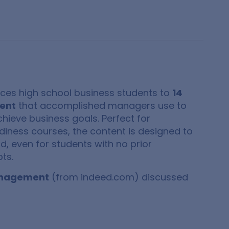
uces high school business students to
14
ment
that accomplished managers use to
hieve business goals. Perfect for
diness courses, the content is designed to
, even for students with no prior
ts.
management
(from indeed.com) discussed