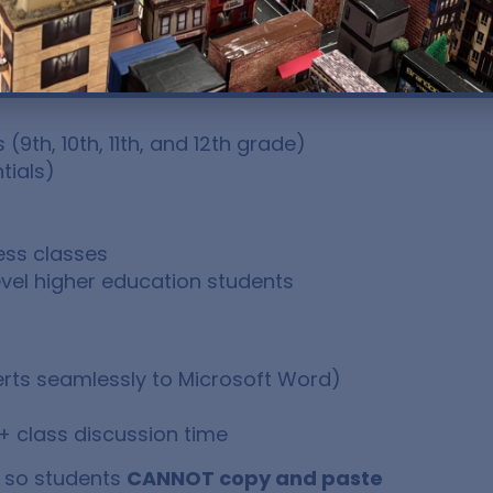
9th, 10th, 11th, and 12th grade)
tials)
ess classes
vel higher education students
rts seamlessly to Microsoft Word)
+ class discussion time
, so students
CANNOT copy and paste