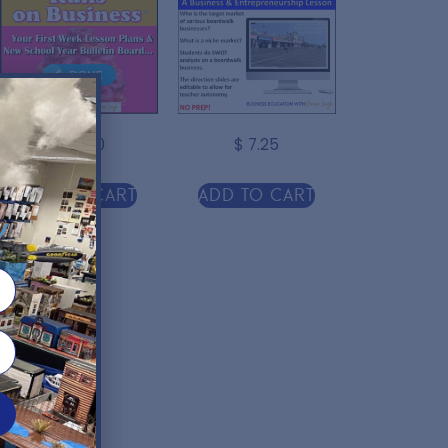
$
30.00
$
7.25
r
Add to cart
Add to cart