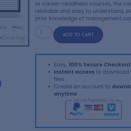
or career-readiness courses, the co
relatable and easy to understand, e
prior knowledge of management co
ADD TO CART
Easy,
100% Secure Checkout
Instant access
to download 
files
Create an account to
downl
anytime