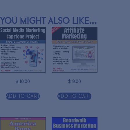
You might also like...
$
10.00
$
9.00
Add to cart
Add to cart