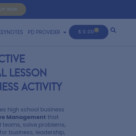
OP NOW
KEYNOTES
PD PROVIDER
0
$
0.00
ctive
l Lesson
ess Activity
es high school business
ctive Management
that
 teams, solve problems,
for business, leadership,