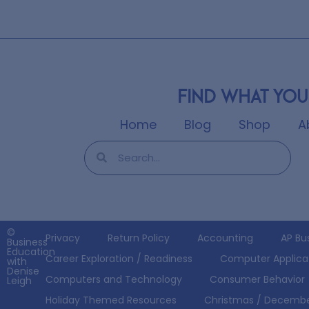
Find what you
Home
Blog
Shop
A
©
Privacy
Return Policy
Accounting
AP Bu
Business
Education
Career Exploration / Readiness
Computer Applica
with
Denise
Computers and Technology
Consumer Behavior
Leigh
Holiday Themed Resources
Christmas / Decemb