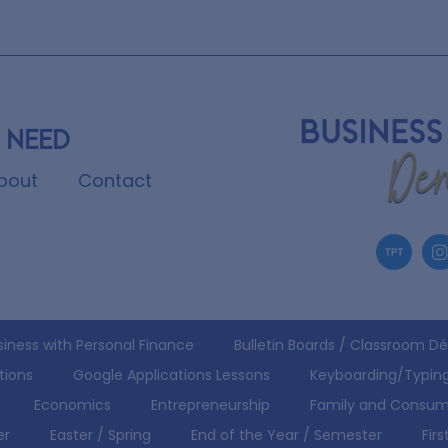
 need
bout
Contact
siness with Personal Finance
Bulletin Boards / Classroom D
tions
Google Applications Lessons
Keyboarding/Typin
Economics
Entrepreneurship
Family and Consum
er
Easter / Spring
End of the Year / Semester
Fir