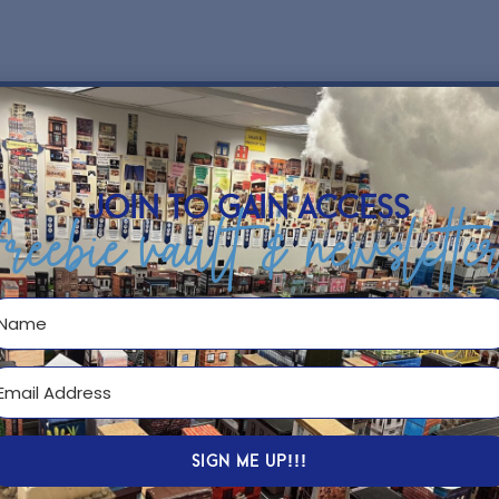
hip
join to gain access
freebie vault & newslette
SIGN ME UP!!!