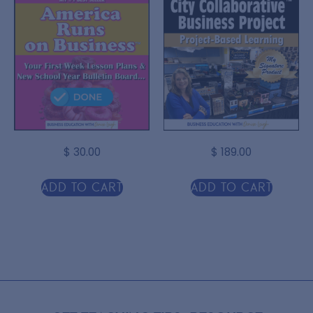
$
30.00
$
189.00
Add to cart
Add to cart