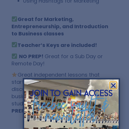
Using Hashtags for Marketing
Great for Marketing,
Entrepreneurship, and Introduction
to Business classes
Teacher’s Keys are included!
NO PREP!
Great for a Sub Day or
Remote Day!
Great independent lessons that
start some awesome classroom
discussion about social media and
join to gain access
business! Send to your LMS and have
freebie vault &
students fill it in digitally!
EASY! NO
newsletter
PREP!