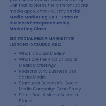
Unit that explores the different social
media apps, check out my
Social
Media Marketing Unit – Intro to
Business Entrepreneurship
Marketing Class
SIX SOCIAL MEDIA MARKETING
LESSONS INCLUDED ARE:
What is Social Media?
What are the 4 Cs of Social
Media Marketing?
Reasons Why Business Use
Social Media
Starbucks Successful Social
Media Campaign Case Study
Some Social Media Success
Stories