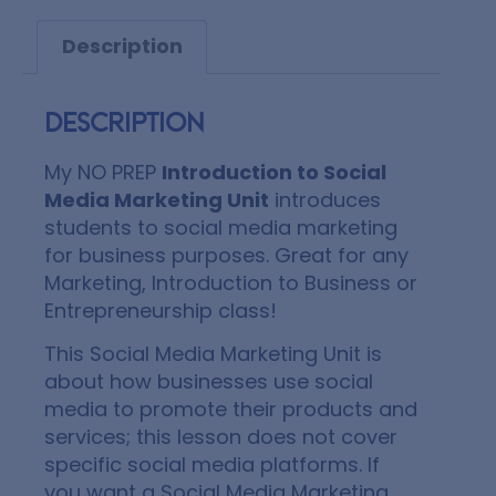
Description
Description
My NO PREP
Introduction to Social
Media Marketing Unit
introduces
students to social media marketing
for business purposes. Great for any
Marketing, Introduction to Business or
Entrepreneurship class!
This Social Media Marketing Unit is
about how businesses use social
media to promote their products and
services; this lesson does not cover
specific social media platforms. If
you want a Social Media Marketing