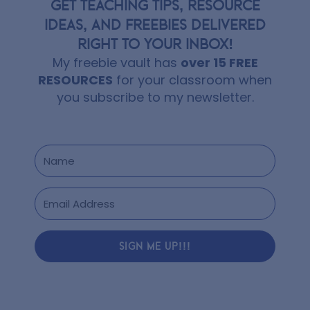
GET TEACHING TIPS, RESOURCE
IDEAS, AND FREEBIES DELIVERED
RIGHT TO YOUR INBOX!
My freebie vault has
over 15 FREE
RESOURCES
for your classroom when
you subscribe to my newsletter.
SIGN ME UP!!!