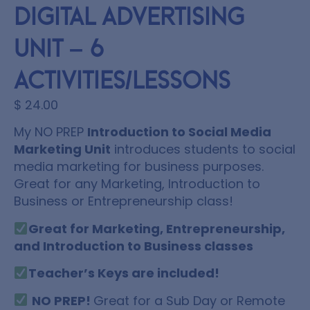
Digital Advertising
Unit – 6
Activities/Lessons
$
24.00
My NO PREP
Introduction to Social Media
Marketing Unit
introduces students to social
media marketing for business purposes.
Great for any Marketing, Introduction to
Business or Entrepreneurship class!
Great for Marketing, Entrepreneurship,
and Introduction to Business classes
Teacher’s Keys are included!
NO PREP!
Great for a Sub Day or Remote