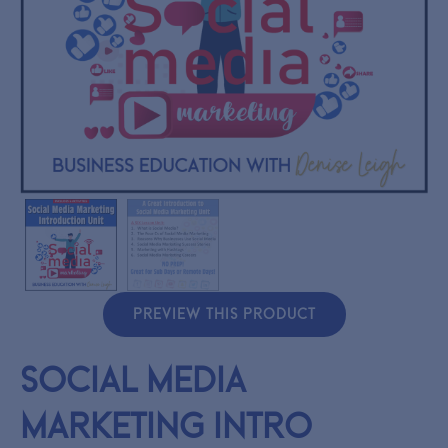
PREVIEW THIS PRODUCT
Social Media
Marketing Intro