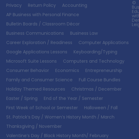
©
Privacy
Return Policy
Accounting
Bus
Ed
AP Business with Personal Finance
wit
De
Bulletin Boards / Classroom Décor
Lei
Business Communications
Business Law
Career Exploration / Readiness
Computer Applications
Google Applications Lessons
Keyboarding/Typing
Microsoft Suite Lessons
Computers and Technology
Consumer Behavior
Economics
Entrepreneurship
Family and Consumer Science
Full Course Bundles
Holiday Themed Resources
Christmas / December
Easter / Spring
End of the Year / Semester
First Week of School or Semester
Halloween / Fall
St. Patrick’s Day / Women’s History Month / March
Thanksgiving / November
Valentine’s Day / Black History Month/ February