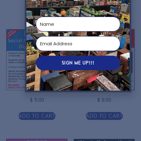
You might also like...
SIGN ME UP!!!
$
5.00
$
9.00
Add to cart
Add to cart