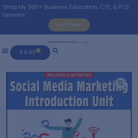
Shop My 500+ Business Education, CTE, & FCS
Lessons
SHOP NOW
0
$
0.00