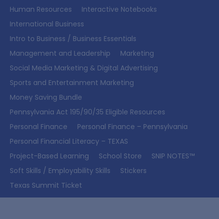
Human Resources
Interactive Notebooks
International Business
Intro to Business / Business Essentials
Management and Leadership
Marketing
Social Media Marketing & Digital Advertising
Sports and Entertainment Marketing
Money Saving Bundle
Pennsylvania Act 195/90/35 Eligible Resources
Personal Finance
Personal Finance – Pennsylvania
Personal Financial Literacy – TEXAS
Project-Based Learning
School Store
SNIP NOTES™
Soft Skills / Employability Skills
Stickers
Texas Summit Ticket