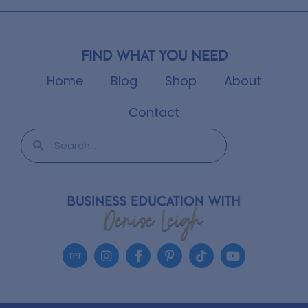
Find what you need
Home
Blog
Shop
About
Contact