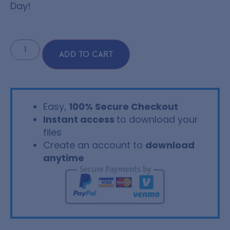
Day!
ADD TO CART
Easy,
100% Secure Checkout
Instant access
to download your
files
Create an account to
download
anytime