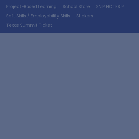
Project-Based Learning
School Store
SNIP NOTES™
Soft Skills / Employability Skills
Stickers
Texas Summit Ticket