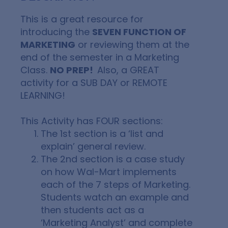
This is a great resource for
introducing the
SEVEN FUNCTION OF
MARKETING
or reviewing them at the
end of the semester in a Marketing
Class.
NO PREP!
Also, a GREAT
activity for a SUB DAY or REMOTE
LEARNING!
This Activity has
FOUR
sections:
The 1st section is a ‘list and
explain’ general review.
The 2nd section is a case study
on how Wal-Mart implements
each of the 7 steps of Marketing.
Students watch an example and
then students act as a
‘Marketing Analyst’
and complete