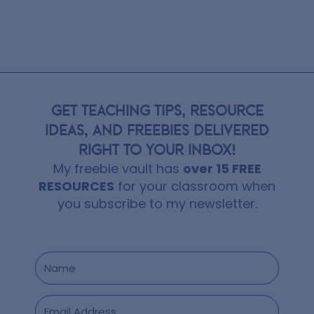
GET TEACHING TIPS, RESOURCE
IDEAS, AND FREEBIES DELIVERED
RIGHT TO YOUR INBOX!
My freebie vault has
over 15 FREE
RESOURCES
for your classroom when
you subscribe to my newsletter.