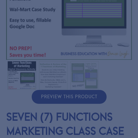
PREVIEW THIS PRODUCT
Seven (7) Functions
Marketing Class Case