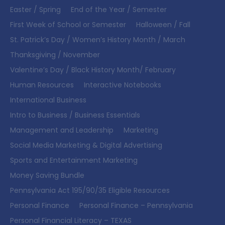
Easter / Spring
End of the Year / Semester
First Week of School or Semester
Halloween / Fall
St. Patrick’s Day / Women’s History Month / March
Thanksgiving / November
Valentine’s Day / Black History Month/ February
Human Resources
Interactive Notebooks
International Business
Intro to Business / Business Essentials
Management and Leadership
Marketing
Social Media Marketing & Digital Advertising
Sports and Entertainment Marketing
Money Saving Bundle
Pennsylvania Act 195/90/35 Eligible Resources
Personal Finance
Personal Finance – Pennsylvania
Personal Financial Literacy – TEXAS