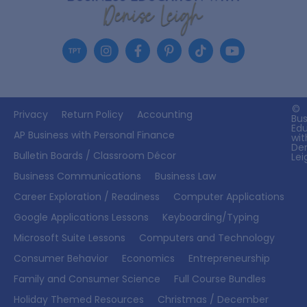
©
Privacy
Return Policy
Accounting
Bus
Ed
AP Business with Personal Finance
wit
De
Bulletin Boards / Classroom Décor
Lei
Business Communications
Business Law
Career Exploration / Readiness
Computer Applications
Google Applications Lessons
Keyboarding/Typing
Microsoft Suite Lessons
Computers and Technology
Consumer Behavior
Economics
Entrepreneurship
Family and Consumer Science
Full Course Bundles
Holiday Themed Resources
Christmas / December