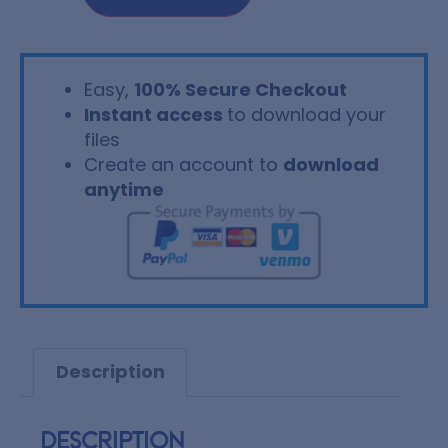
Easy,
100% Secure Checkout
Instant access
to download your
files
Create an account to
download
anytime
Description
Description