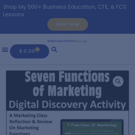
Shop My 500+ Business Education, CTE, & FCS
Lessons
SHOP NOW
0
$
0.00