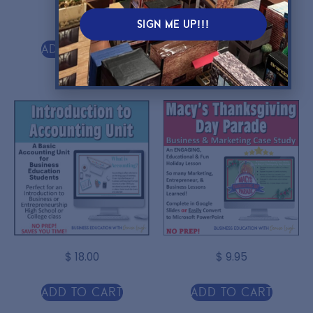
$
4.75
$
5.00
SIGN ME UP!!!
Add to cart
Add to cart
$
18.00
$
9.95
Add to cart
Add to cart