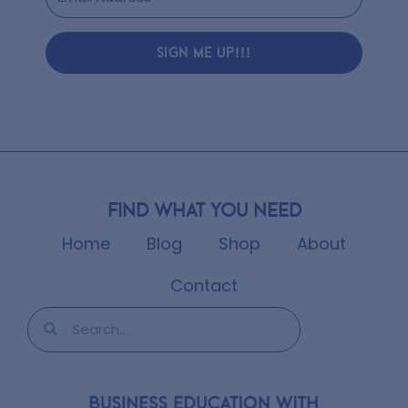
SIGN ME UP!!!
Find what you need
Home
Blog
Shop
About
Contact