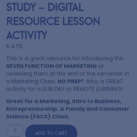
Study – Digital
Resource Lesson
Activity
$
4.75
This is a great resource for introducing the
SEVEN FUNCTION OF MARKETING
or
reviewing them at the end of the semester in
a Marketing Class.
NO PREP!
Also, a GREAT
activity for a SUB DAY or REMOTE LEARNING!
Great for a Marketing, Intro to Business,
Entrepreneurship, & Family and Consumer
Science (FACS) Class.
ADD TO CART