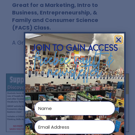
Great for a Marketing, Intro to
Business, Entrepreneurship, &
Family and Consumer Science
(FACS) Class.
A Great CRITICAL THINKING ACTIVITY!
join to gain access
freebie vault &
newsletter
You might also like...