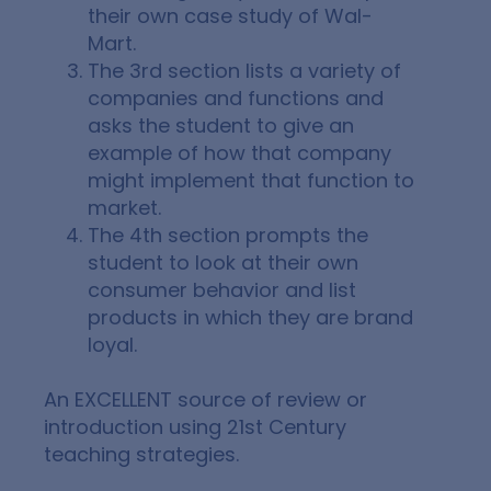
their own case study of Wal-
Mart.
The 3rd section lists a variety of
companies and functions and
asks the student to give an
example of how that company
might implement that function to
market.
The 4th section prompts the
student to look at their own
consumer behavior and list
products in which they are brand
loyal.
An EXCELLENT source of
review or
introduction
using 21st Century
teaching strategies.