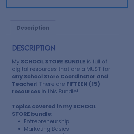
Description
Description
My
SCHOOL STORE BUNDLE
is full of
digital resources that are a MUST for
any School Store Coordinator and
Teacher
!
There are
FIFTEEN (15)
resources
in this Bundle!
Topics covered in my SCHOOL
STORE bundle:
Entrepreneurship
Marketing Basics