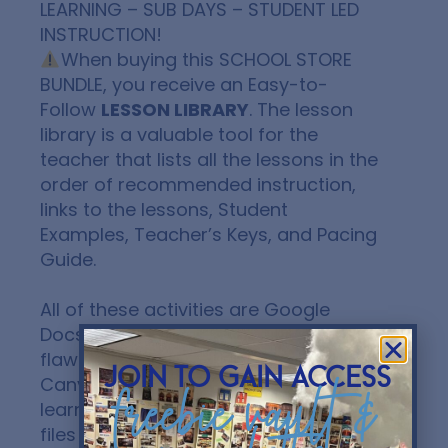
LEARNING – SUB DAYS – STUDENT LED
INSTRUCTION!
When buying this
SCHOOL STORE
BUNDLE
, you receive an Easy-to-
Follow
LESSON LIBRARY
. The lesson
library is a valuable tool for the
teacher that lists all the lessons in the
order of recommended instruction,
links to the lessons, Student
Examples, Teacher’s Keys, and Pacing
Guide.
All of these activities are Google
Docs or Slides and can be sent
flawlessly to Google Classroom,
join to gain access
Canvas, and other platforms and
freebie vault &
learning management systems. All
files are editable!