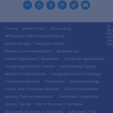
©
Privacy
Return Policy
Accounting
Bus
Ed
AP Business with Personal Finance
wit
De
Bulletin Boards / Classroom Décor
Lei
Business Communications
Business Law
Career Exploration / Readiness
Computer Applications
Google Applications Lessons
Keyboarding/Typing
Microsoft Suite Lessons
Computers and Technology
Consumer Behavior
Economics
Entrepreneurship
Family and Consumer Science
Full Course Bundles
Holiday Themed Resources
Christmas / December
Easter / Spring
End of the Year / Semester
First Week of School or Semester
Halloween / Fall