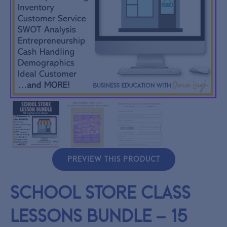
PREVIEW THIS PRODUCT
School Store Class
Lessons BUNDLE – 15