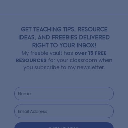
GET TEACHING TIPS, RESOURCE
IDEAS, AND FREEBIES DELIVERED
RIGHT TO YOUR INBOX!
My freebie vault has
over 15 FREE
RESOURCES
for your classroom when
you subscribe to my newsletter.