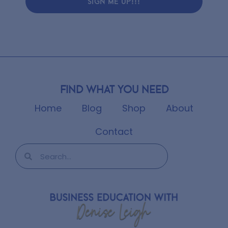
SIGN ME UP!!!
Find what you need
Home
Blog
Shop
About
Contact