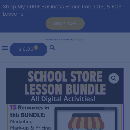
Shop My 500+ Business Education, CTE, & FCS
Lessons
SHOP NOW
0
$
0.00