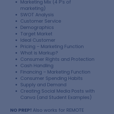
Marketing Mix (4 P’s of
marketing)
SWOT Analysis
Customer Service
Demographics
Target Market
Ideal Customer
Pricing – Marketing Function
What is Markup?
Consumer Rights and Protection
Cash Handling
Financing – Marketing Function
Consumer Spending Habits
Supply and Demand
Creating Social Media Posts with
Canva (and Student Examples)
NO PREP!
Also works for REMOTE