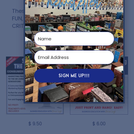
newsletter
These digital activities are ENGAGING,
FUN, and allows them to use their
CRITICAL THINKING SKILLS
!
You might also like...
SIGN ME UP!!!
$
9.50
$
6.00