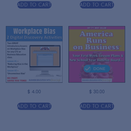
Add to cart
Add to cart
$
4.00
$
30.00
Add to cart
Add to cart