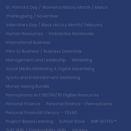
St. Patrick’s Day / Women’s History Month / March
Thanksgiving / November
Valentine’s Day / Black History Month/ February
Human Resources
Interactive Notebooks
International Business
Intro to Business / Business Essentials
Management and Leadership
Marketing
Social Media Marketing & Digital Advertising
Sports and Entertainment Marketing
Money Saving Bundle
Pennsylvania Act 195/90/35 Eligible Resources
Personal Finance
Personal Finance – Pennsylvania
Personal Financial Literacy – TEXAS
Project-Based Learning
School Store
SNIP NOTES™
Soft Skills / Employability Skills
Stickers