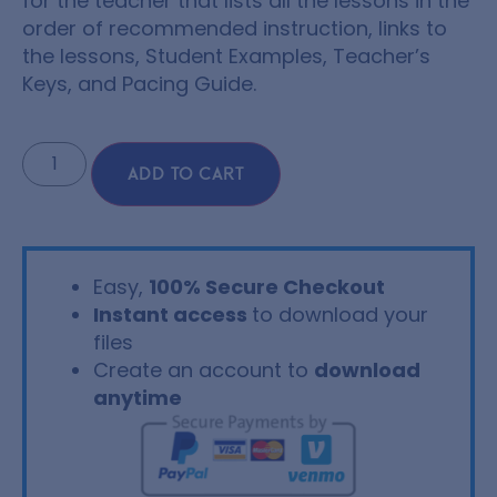
for the teacher that lists all the lessons in the
order of recommended instruction, links to
the lessons, Student Examples, Teacher’s
Keys, and Pacing Guide.
ADD TO CART
Easy,
100% Secure Checkout
Instant access
to download your
files
Create an account to
download
anytime