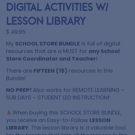
Digital Activities w/
Lesson Library
$
49.95
My
SCHOOL STORE BUNDLE
is full of digital
resources that are a MUST for
any School
Store Coordinator and Teacher
!
There are
FIFTEEN (15)
resources
in this
Bundle!
NO PREP!
Also works for REMOTE LEARNING –
SUB DAYS – STUDENT LED INSTRUCTION
!
When buying this
SCHOOL STORE BUNDLE
,
you receive an Easy-to-Follow
LESSON
LIBRARY
. The lesson library is a valuable tool