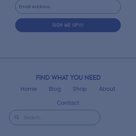
SIGN ME UP!!!
Find what you need
Home
Blog
Shop
About
Contact