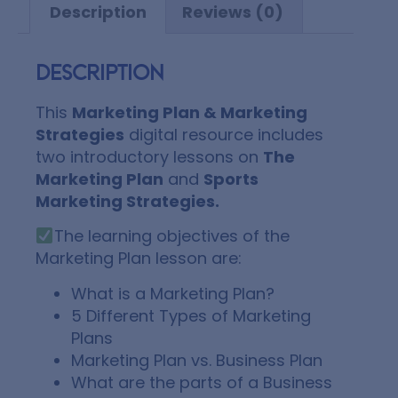
Description
Reviews (0)
Description
This
Marketing Plan & Marketing
Strategies
digital resource includes
two introductory lessons on
The
Marketing Plan
and
Sports
Marketing Strategies.
The learning objectives of the
Marketing Plan lesson are:
What is a Marketing Plan?
5 Different Types of Marketing
Plans
Marketing Plan vs. Business Plan
What are the parts of a Business