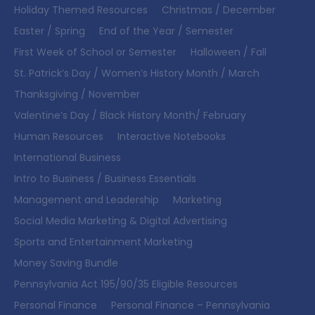
Holiday Themed Resources
Christmas / December
Easter / Spring
End of the Year / Semester
First Week of School or Semester
Halloween / Fall
St. Patrick’s Day / Women’s History Month / March
Thanksgiving / November
Valentine’s Day / Black History Month/ February
Human Resources
Interactive Notebooks
International Business
Intro to Business / Business Essentials
Management and Leadership
Marketing
Social Media Marketing & Digital Advertising
Sports and Entertainment Marketing
Money Saving Bundle
Pennsylvania Act 195/90/35 Eligible Resources
Personal Finance
Personal Finance – Pennsylvania