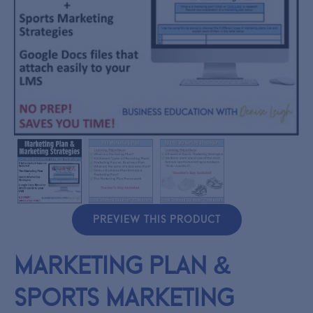
PREVIEW THIS PRODUCT
Marketing Plan &
Sports Marketing