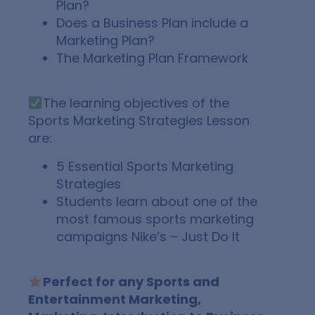
Plan?
Does a Business Plan include a
Marketing Plan?
The Marketing Plan Framework
The learning objectives of the
Sports Marketing Strategies Lesson
are:
5 Essential Sports Marketing
Strategies
Students learn about one of the
most famous sports marketing
campaigns Nike’s – Just Do It
Perfect for any Sports and
Entertainment Marketing,