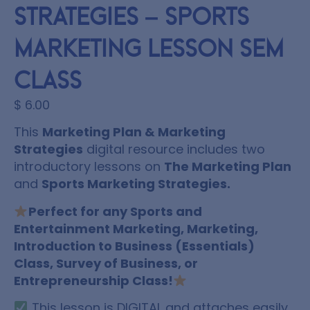
Strategies – Sports
Marketing Lesson SEM
Class
$
6.00
This
Marketing Plan & Marketing
Strategies
digital resource includes two
introductory lessons on
The Marketing Plan
and
Sports Marketing Strategies.
Perfect for any Sports and
Entertainment Marketing, Marketing,
Introduction to Business (Essentials)
Class, Survey of Business, or
Entrepreneurship Class!
This lesson is DIGITAL and attaches easily