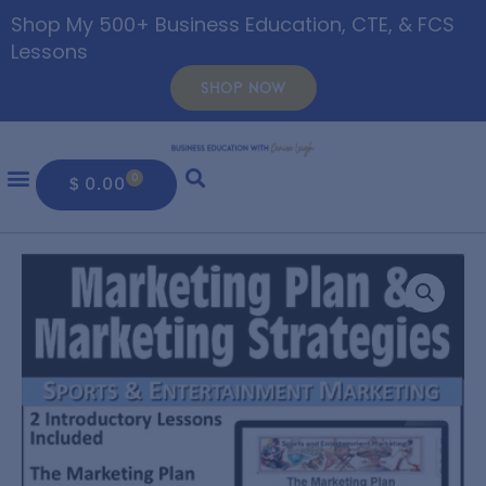
Shop My 500+ Business Education, CTE, & FCS
Lessons
SHOP NOW
0
$
0.00