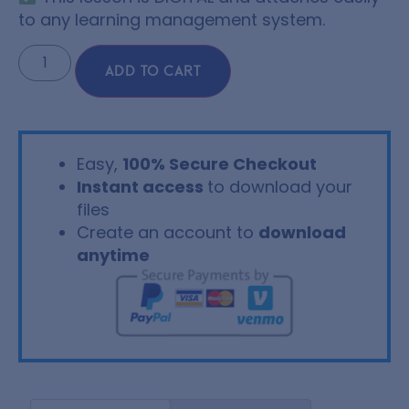
to any learning management system.
ADD TO CART
Easy,
100% Secure Checkout
Instant access
to download your
files
Create an account to
download
anytime