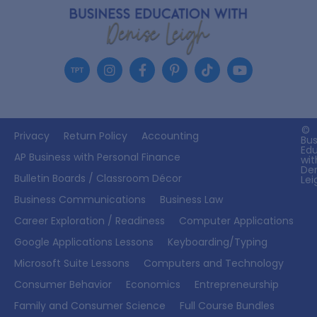
©
Privacy
Return Policy
Accounting
Bus
Ed
AP Business with Personal Finance
wit
De
Bulletin Boards / Classroom Décor
Lei
Business Communications
Business Law
Career Exploration / Readiness
Computer Applications
Google Applications Lessons
Keyboarding/Typing
Microsoft Suite Lessons
Computers and Technology
Consumer Behavior
Economics
Entrepreneurship
Family and Consumer Science
Full Course Bundles