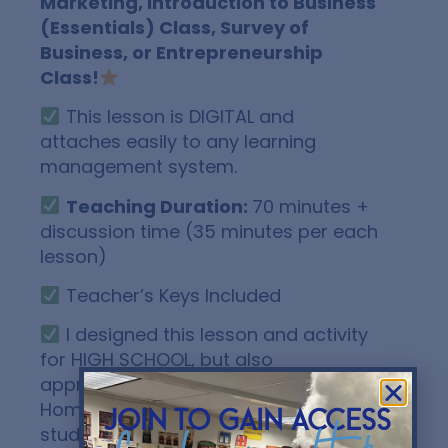
Marketing, Introduction to Business
(Essentials) Class, Survey of
Business, or Entrepreneurship
Class!
This lesson is DIGITAL and
attaches easily to any learning
management system.
Teaching Duration:
70 minutes +
discussion time (35 minutes per each
lesson)
Teacher’s Keys Included
I designed this lesson and activity
for HIGH SCHOOL, but also
appropriate for 8th grade,
Homeschool, and Higher Education
join to gain access
students.