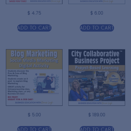
$
4.75
$
6.00
Add to cart
Add to cart
$
5.00
$
189.00
Add to cart
Add to cart