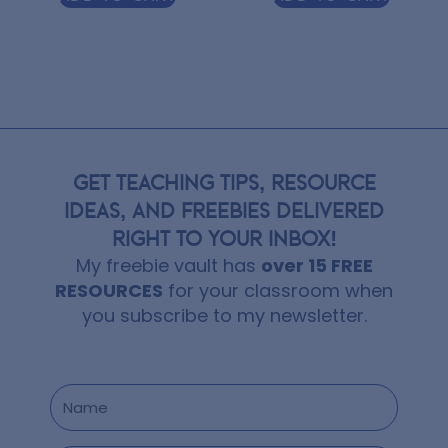
GET TEACHING TIPS, RESOURCE
IDEAS, AND FREEBIES DELIVERED
RIGHT TO YOUR INBOX!
My freebie vault has
over 15 FREE
RESOURCES
for your classroom when
you subscribe to my newsletter.