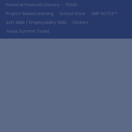
Personal Financial Literacy – TEXAS
Project-Based Learning
School Store
SNIP NOTES™
Soft Skills / Employability Skills
Stickers
Texas Summit Ticket