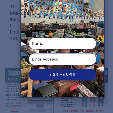
freebie vault &
newsletter
These Marketing Plan and Sports
Marketing Strategies lessons are
included in Unit #5 –
The Marketing
Plan (SEM) Unit
of my
Sports and
Entertainment Marketing (SEM)
course
.
You might also like...
SIGN ME UP!!!