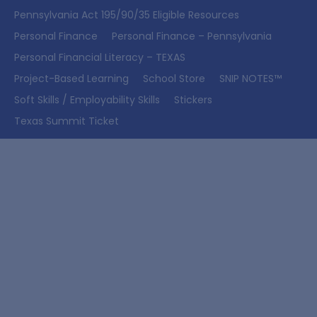
Pennsylvania Act 195/90/35 Eligible Resources
Personal Finance
Personal Finance – Pennsylvania
Personal Financial Literacy – TEXAS
Project-Based Learning
School Store
SNIP NOTES™
Soft Skills / Employability Skills
Stickers
Texas Summit Ticket