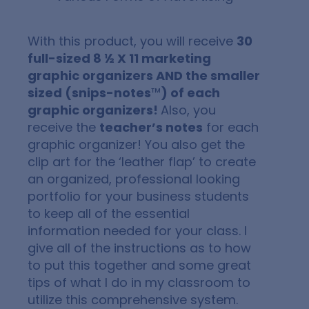
With this product, you will receive
30
full-sized 8 ½ X 11 marketing
graphic organizers AND the smaller
sized (snips-notes
™
) of each
graphic organizers!
Also, you
receive the
teacher’s notes
for each
graphic organizer! You also get the
clip art for the ‘leather flap’ to create
an organized, professional looking
portfolio for your business students
to keep all of the essential
information needed for your class. I
give all of the instructions as to how
to put this together and some great
tips of what I do in my classroom to
utilize this comprehensive system.