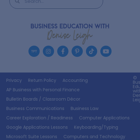
©
Privacy
Return Policy
Accounting
Bus
Ed
AP Business with Personal Finance
wit
De
Bulletin Boards / Classroom Décor
Lei
Business Communications
Business Law
Career Exploration / Readiness
Computer Applications
Google Applications Lessons
Keyboarding/Typing
Microsoft Suite Lessons
Computers and Technology