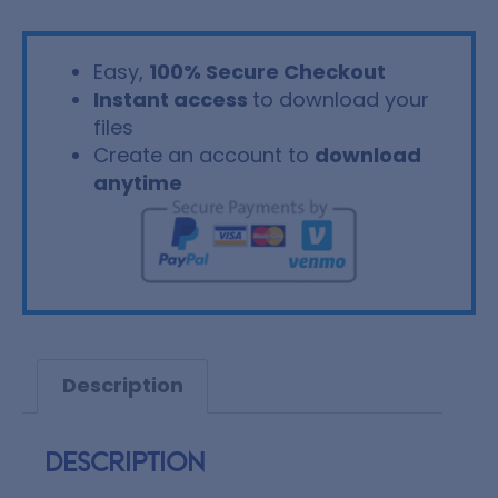
Easy,
100% Secure Checkout
Instant access
to download your
files
Create an account to
download
anytime
Description
Description