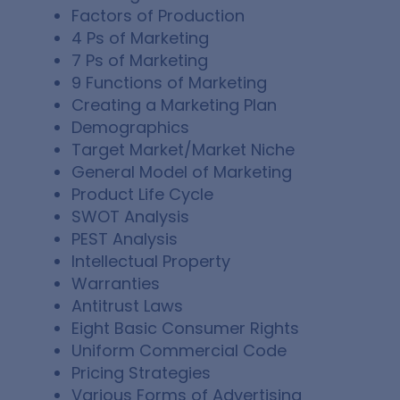
Factors of Production
4 Ps of Marketing
7 Ps of Marketing
9 Functions of Marketing
Creating a Marketing Plan
Demographics
Target Market/Market Niche
General Model of Marketing
Product Life Cycle
SWOT Analysis
PEST Analysis
Intellectual Property
Warranties
Antitrust Laws
Eight Basic Consumer Rights
Uniform Commercial Code
Pricing Strategies
Various Forms of Advertising