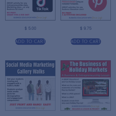
$
5.00
$
9.75
Add to cart
Add to cart