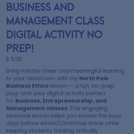
Business and
Management Class
Digital Activity NO
PREP!
$
5.00
Bring holiday cheer
and
meaningful learning
to your classroom with my
North Pole
Business Ethics
lesson — a fun, no-prep,
plug-and-play digital activity perfect
for
Business, Entrepreneurship, and
Management classes
. This engaging
seasonal lesson helps you survive the busy
days before winter/Christmas break while
keeping students thinking critically