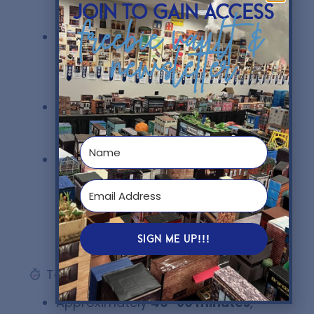
teaches real business ethics
join to gain access
concepts
freebie vault &
Critical Thinking
newsletter
Focus:
Students must analyze,
justify, and evaluate ethical
decisions
Flexible:
Perfect for in person
learning, sub days, and remote
learning days
Perfect for December:
a fun
activity when students need
something fresh to keep them
engaged before Christmas
break and save your sanity.
SIGN ME UP!!!
Teaching Duration
Approximately
40–60 minutes
,