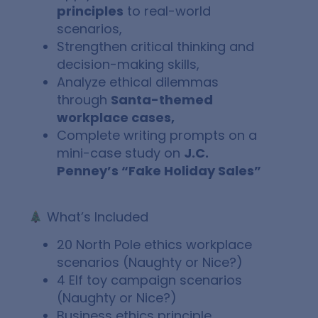
principles
to real-world
scenarios,
Strengthen critical thinking and
decision-making skills,
Analyze ethical dilemmas
through
Santa-themed
workplace cases,
Complete writing prompts on a
mini-case study on
J.C.
Penney’s “Fake Holiday Sales”
What’s Included
20 North Pole ethics workplace
scenarios (Naughty or Nice?)
4 Elf toy campaign scenarios
(Naughty or Nice?)
Business ethics principle