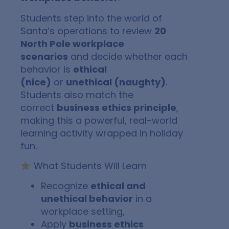
Students step into the world of
Santa’s operations to review
20
North Pole workplace
scenarios
and decide whether each
behavior is
ethical
(nice)
or
unethical (naughty)
.
Students also match the
correct
business ethics principle
,
making this a powerful, real-world
learning activity wrapped in holiday
fun.
What Students Will Learn
Recognize
ethical and
unethical behavior
in a
workplace setting,
Apply
business ethics