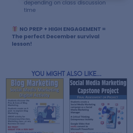
depending on class discussion
time
NO PREP + HIGH ENGAGEMENT =
The perfect December survival
lesson!
You might also like...