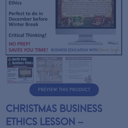
PREVIEW THIS PRODUCT
Christmas Business
Ethics Lesson –