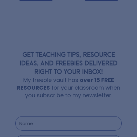
GET TEACHING TIPS, RESOURCE
IDEAS, AND FREEBIES DELIVERED
RIGHT TO YOUR INBOX!
My freebie vault has
over 15 FREE
RESOURCES
for your classroom when
you subscribe to my newsletter.