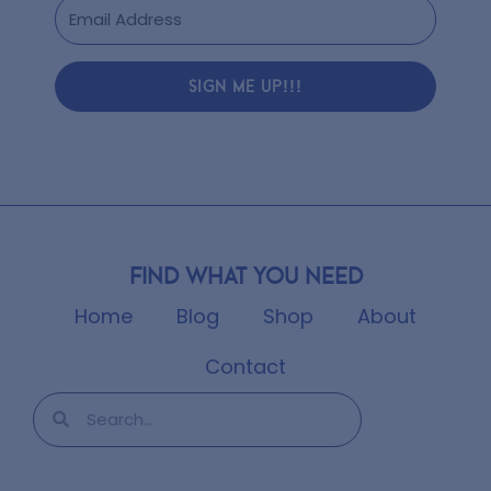
SIGN ME UP!!!
Find what you need
Home
Blog
Shop
About
Contact