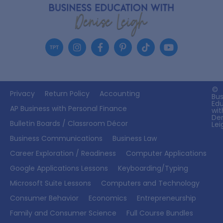
©
Privacy
Return Policy
Accounting
Bus
Ed
AP Business with Personal Finance
wit
De
Bulletin Boards / Classroom Décor
Lei
Business Communications
Business Law
Career Exploration / Readiness
Computer Applications
Google Applications Lessons
Keyboarding/Typing
Microsoft Suite Lessons
Computers and Technology
Consumer Behavior
Economics
Entrepreneurship
Family and Consumer Science
Full Course Bundles