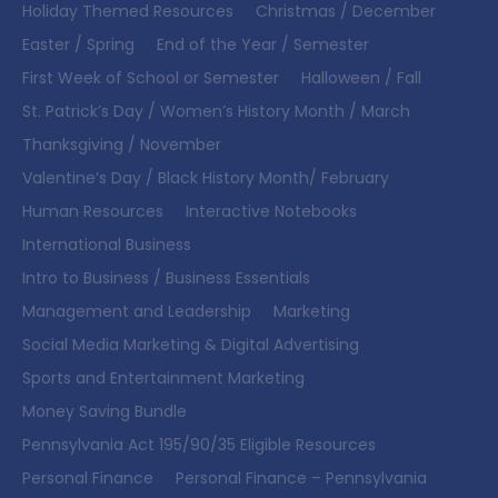
Holiday Themed Resources
Christmas / December
Easter / Spring
End of the Year / Semester
First Week of School or Semester
Halloween / Fall
St. Patrick’s Day / Women’s History Month / March
Thanksgiving / November
Valentine’s Day / Black History Month/ February
Human Resources
Interactive Notebooks
International Business
Intro to Business / Business Essentials
Management and Leadership
Marketing
Social Media Marketing & Digital Advertising
Sports and Entertainment Marketing
Money Saving Bundle
Pennsylvania Act 195/90/35 Eligible Resources
Personal Finance
Personal Finance – Pennsylvania