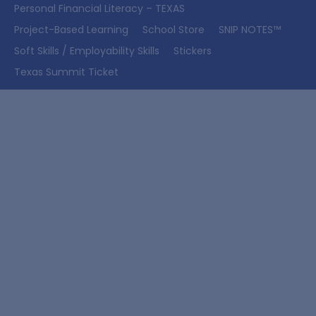
Personal Financial Literacy – TEXAS
Project-Based Learning
School Store
SNIP NOTES™
Soft Skills / Employability Skills
Stickers
Texas Summit Ticket