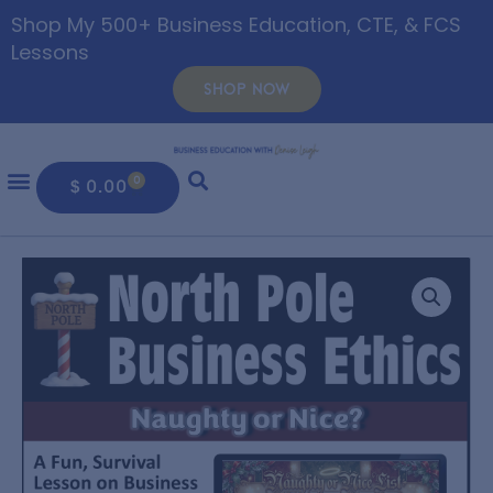
Shop My 500+ Business Education, CTE, & FCS
Lessons
SHOP NOW
0
$
0.00