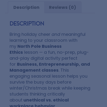
Description
Reviews (0)
Description
Bring holiday cheer
and
meaningful
learning to your classroom with
my
North Pole Business
Ethics
lesson — a fun, no-prep, plug-
and-play digital activity perfect
for
Business, Entrepreneurship, and
Management classes
. This
engaging seasonal lesson helps you
survive the busy days before
winter/Christmas break while keeping
students thinking critically
about
unethical vs. ethical
workplace behavior
.