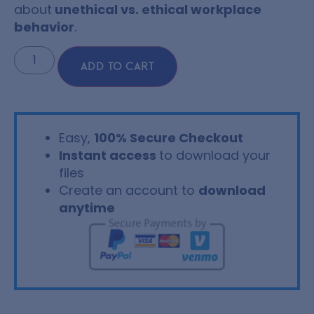
about
unethical vs. ethical workplace
behavior
.
ADD TO CART
Easy,
100% Secure Checkout
Instant access
to download your
files
Create an account to
download
anytime