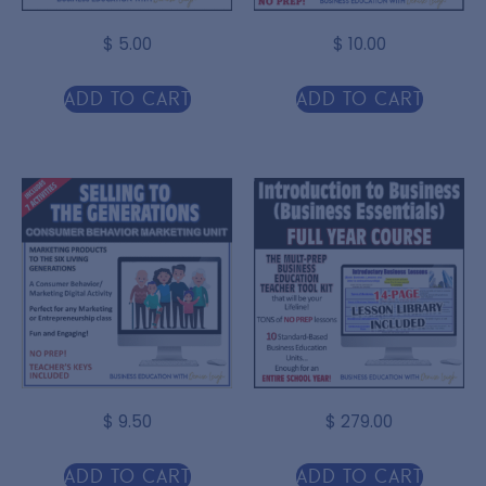
$
5.00
$
10.00
Add to cart
Add to cart
$
9.50
$
279.00
Add to cart
Add to cart