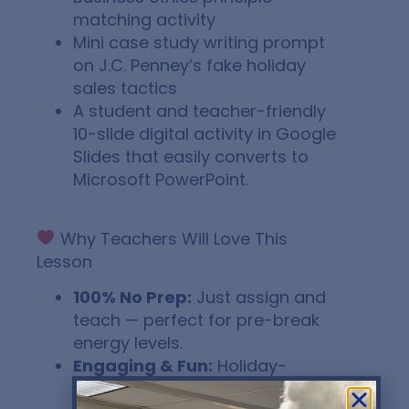
matching activity
Mini case study writing prompt
on J.C. Penney’s fake holiday
sales tactics
A student and teacher-friendly
10-slide digital activity in Google
Slides that easily converts to
Microsoft PowerPoint.
Why Teachers Will Love This
Lesson
100% No Prep:
Just assign and
teach — perfect for pre-break
energy levels.
Engaging & Fun:
Holiday-
themed content that still