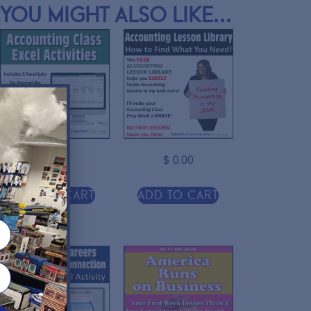
You might also like...
$
11.00
$
0.00
r
Add to cart
Add to cart