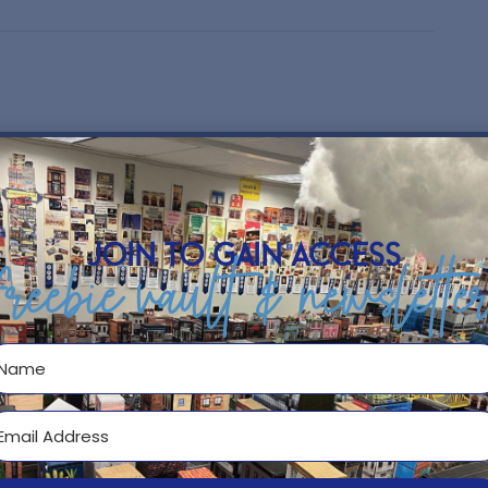
 many accounting students. This
NO
roduction of Adjusting Journal
 a great break from the textbook and
ning in your Accounting class.
join to gain access
freebie vault & newslette
sting entries
pes of adjusting entries
nse
 the General Journal