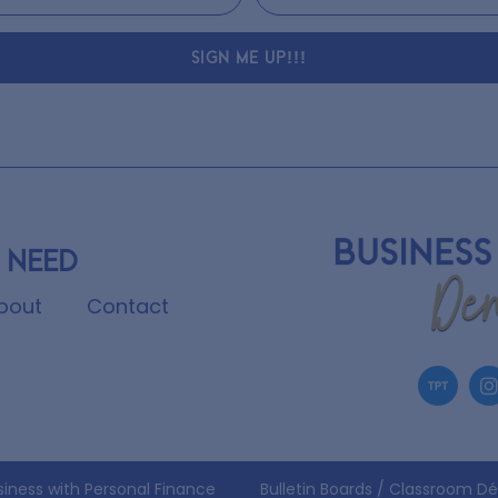
SIGN ME UP!!!
 need
bout
Contact
siness with Personal Finance
Bulletin Boards / Classroom D