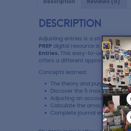
Description
Reviews (0)
Description
Adjusting entries is a struggle for
PREP
digital resource is a great
Int
Entries.
This easy-to-use lesson is
offers a different approach to lear
Concepts learned:
The theory and purpose of adju
Discover the 5 most common ty
Adjusting an account balance
Calculate the amount to expe
Complete journal entries using