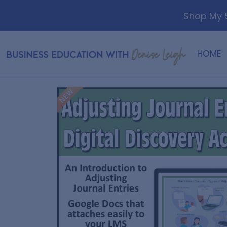
Shop My 5
HOME