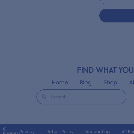
Find what you
Home
Blog
Shop
A
©
Privacy
Return Policy
Accounting
AP Bu
Business