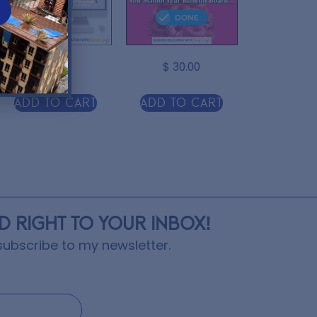
$
3.00
$
30.00
Add to cart
Add to cart
ED RIGHT TO YOUR INBOX!
ubscribe to my newsletter.