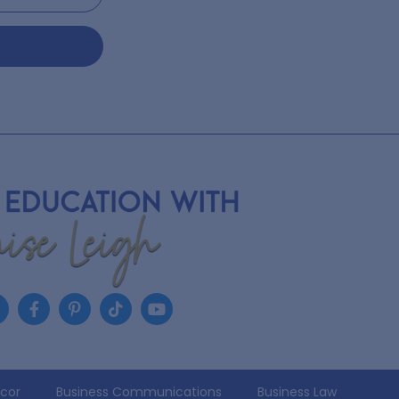
écor
Business Communications
Business Law