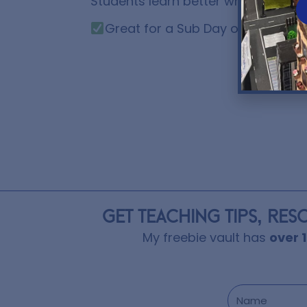
Students learn better when shown c
Great for a Sub Day or a Remote
GET TEACHING TIPS, RES
My freebie vault has
over 