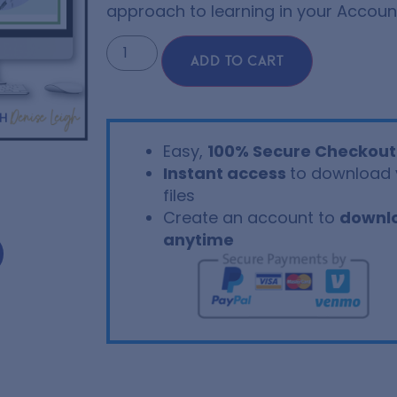
approach to learning in your Account
ADD TO CART
Easy,
100% Secure Checkout
Instant access
to download 
files
Create an account to
downl
anytime