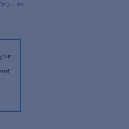
ing class.
your
oad