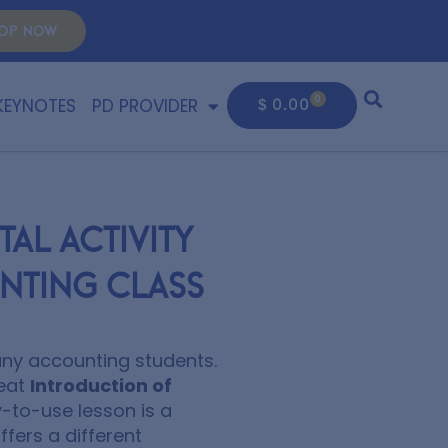
OP NOW
KEYNOTES
PD PROVIDER
0
$
0.00
al Activity
nting Class
many accounting students.
reat
Introduction of
-to-use lesson is a
fers a different