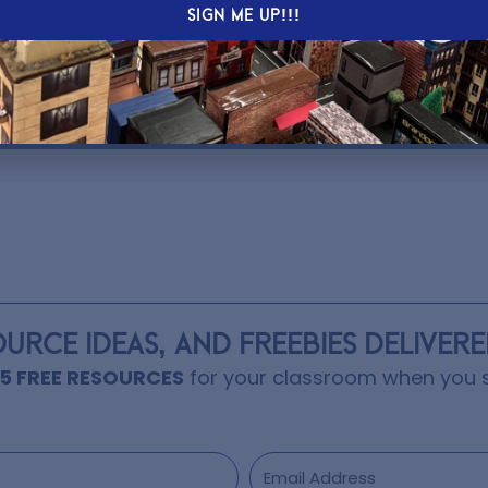
oncepts in different ways.
SIGN ME UP!!!
 Learning Day.
OURCE IDEAS, AND FREEBIES DELIVER
15 FREE RESOURCES
for your classroom when you s