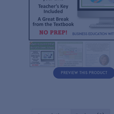
PREVIEW THIS PRODUCT