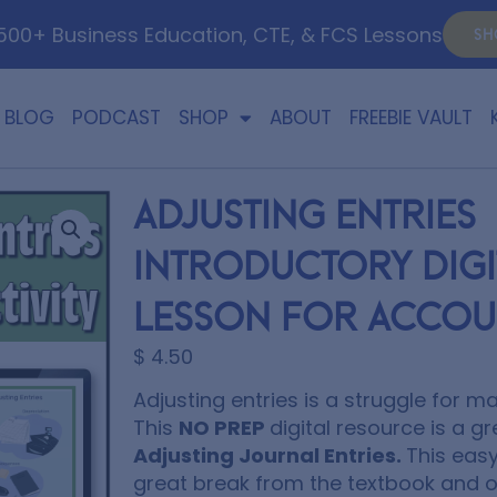
00+ Business Education, CTE, & FCS Lessons
SH
BLOG
PODCAST
SHOP
ABOUT
FREEBIE VAULT
Adjusting Entries
Introductory Digit
Lesson for Accou
$
4.50
Adjusting entries is a struggle for 
This
NO PREP
digital resource is a g
Adjusting Journal Entries.
This easy
great break from the textbook and of