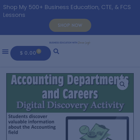
Shop My 500+ Business Education, CTE, & FCS
Lessons
SHOP NOW
0
$
0.00