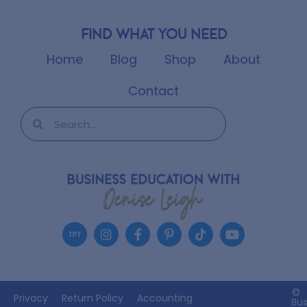
Find what you need
Home
Blog
Shop
About
Contact
©
Privacy
Return Policy
Accounting
Bus