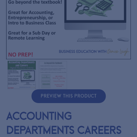
PREVIEW THIS PRODUCT
Accounting
Departments Careers