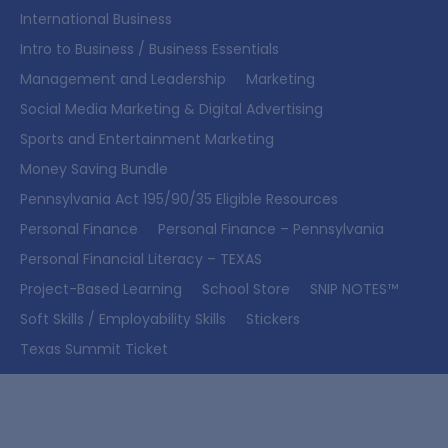
International Business
Intro to Business / Business Essentials
Management and Leadership
Marketing
Social Media Marketing & Digital Advertising
Sports and Entertainment Marketing
Money Saving Bundle
Pennsylvania Act 195/90/35 Eligible Resources
Personal Finance
Personal Finance – Pennsylvania
Personal Financial Literacy – TEXAS
Project-Based Learning
School Store
SNIP NOTES™
Soft Skills / Employability Skills
Stickers
Texas Summit Ticket