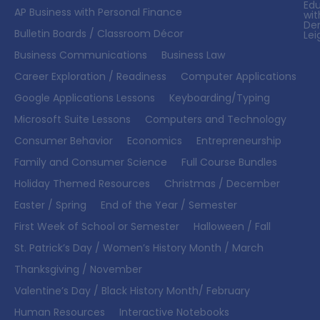
Ed
AP Business with Personal Finance
wit
De
Bulletin Boards / Classroom Décor
Lei
Business Communications
Business Law
Career Exploration / Readiness
Computer Applications
Google Applications Lessons
Keyboarding/Typing
Microsoft Suite Lessons
Computers and Technology
Consumer Behavior
Economics
Entrepreneurship
Family and Consumer Science
Full Course Bundles
Holiday Themed Resources
Christmas / December
Easter / Spring
End of the Year / Semester
First Week of School or Semester
Halloween / Fall
St. Patrick’s Day / Women’s History Month / March
Thanksgiving / November
Valentine’s Day / Black History Month/ February
Human Resources
Interactive Notebooks