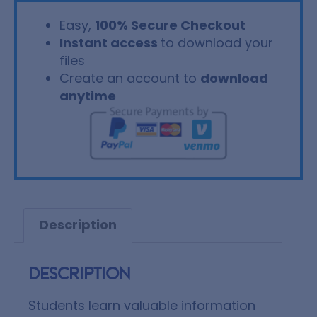
Easy,
100% Secure Checkout
Instant access
to download your
files
Create an account to
download
anytime
Description
Description
Students learn valuable information