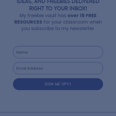
IDEAS, AND FREEBIES DELIVERED
RIGHT TO YOUR INBOX!
My freebie vault has
over 15 FREE
RESOURCES
for your classroom when
you subscribe to my newsletter.
SIGN ME UP!!!