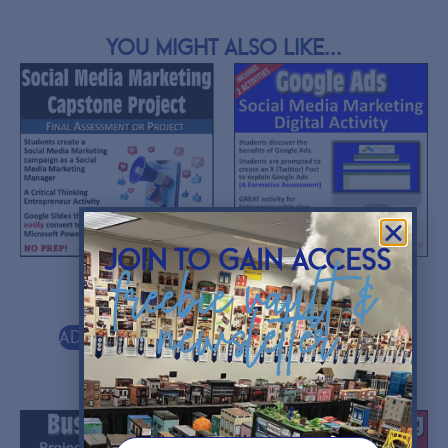
You might also like...
join to gain access
freebie vault &
$
10.00
$
5.00
newsletter
Add to cart
Add to cart