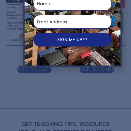
SIGN ME UP!!!
$
10.00
$
9.95
Add to cart
Add to cart
GET TEACHING TIPS, RESOURCE