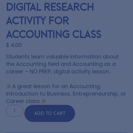
Digital Research
Activity for
Accounting Class
$
4.00
Students learn valuable information about
the Accounting field and Accounting as a
career –
NO PREP,
digital activity lesson.
A great lesson for an Accounting,
Introduction to Business, Entrepreneurship, or
Career class.
ADD TO CART