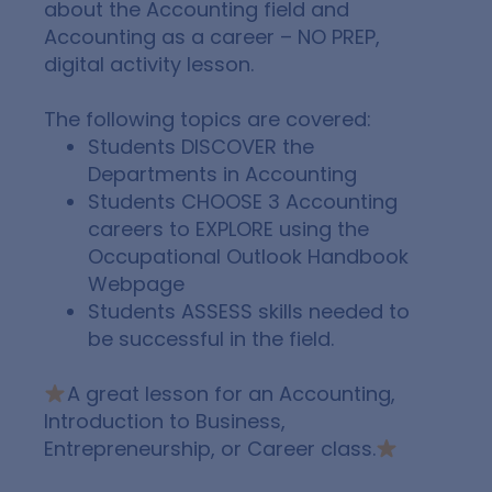
about the Accounting field and
Accounting as a career –
NO PREP,
digital activity lesson.
The following topics are covered:
Students
DISCOVER
the
Departments in Accounting
Students
CHOOSE
3 Accounting
careers to
EXPLORE
using the
Occupational Outlook Handbook
Webpage
Students
ASSESS
skills needed to
be successful in the field.
A great lesson for an Accounting,
Introduction to Business,
Entrepreneurship, or Career class.