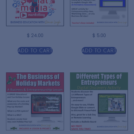
$
24.00
$
5.00
Add to cart
Add to cart