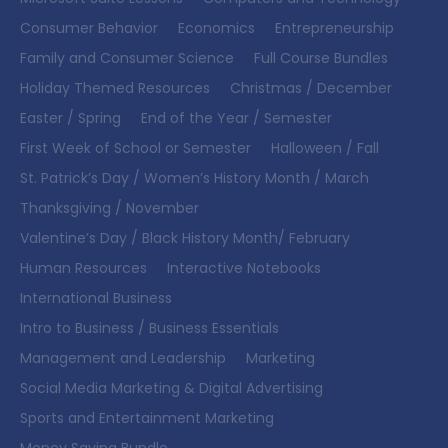
Consumer Behavior
Economics
Entrepreneurship
Family and Consumer Science
Full Course Bundles
Holiday Themed Resources
Christmas / December
Easter / Spring
End of the Year / Semester
First Week of School or Semester
Halloween / Fall
St. Patrick’s Day / Women’s History Month / March
Thanksgiving / November
Valentine’s Day / Black History Month/ February
Human Resources
Interactive Notebooks
International Business
Intro to Business / Business Essentials
Management and Leadership
Marketing
Social Media Marketing & Digital Advertising
Sports and Entertainment Marketing