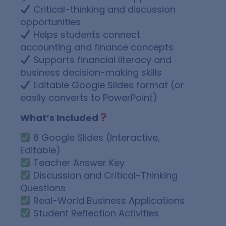
Critical-thinking and discussion
opportunities
Helps students connect
accounting and finance concepts
Supports financial literacy and
business decision-making skills
Editable Google Slides format (or
easily converts to PowerPoint)
What’s Included
8 Google Slides (Interactive,
Editable)
Teacher Answer Key
Discussion and Critical-Thinking
Questions
Real-World Business Applications
Student Reflection Activities