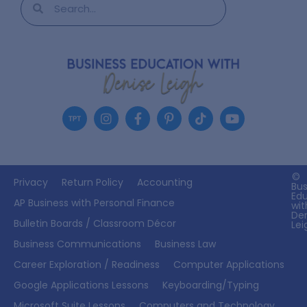
©
Privacy
Return Policy
Accounting
Bus
Ed
AP Business with Personal Finance
wit
De
Bulletin Boards / Classroom Décor
Lei
Business Communications
Business Law
Career Exploration / Readiness
Computer Applications
Google Applications Lessons
Keyboarding/Typing
Microsoft Suite Lessons
Computers and Technology