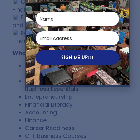
Comparing Accounting and
Finance Functions
Financial Information for Growth
and Expansion Decisions
Real-World Applications of
Financial Data
What class is it for
SIGN ME UP!!!
AP® Business with Personal
Finance
Introduction to Business /
Business Essentials
Entrepreneurship
Financial Literacy
Accounting
Finance
Career Readiness
CTE Business Courses