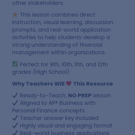
other stakeholders.
This lesson combines direct
instruction, visual learning, discussion
prompts, and real-world application
activities to help students develop a
strong understanding of financial
management within organizations.
Perfect for 9th, 10th, 11th, and 12th
grades (High School)
Why Teachers Will
This Resource
Ready-to-Teach,
NO PREP
lesson
Aligned to AP® Business with
Personal Finance concepts
Teacher answer key included
Highly visual and engaging format
Real-world business applications