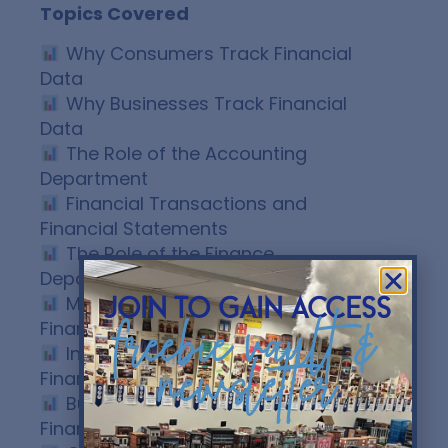
Topics Covered
Why Consumers Track Financial
Data
Why Businesses Track Financial
Data
The Role of the Accounting
Department
Financial Transactions and
Financial Statements
The Role of the Finance
Department
Managerial Accounting vs.
join to gain access
freebie vault &
Financial Accounting
Internal and External Users of
newsletter
Financial Information
Business Decision-Making Using
Financial Data