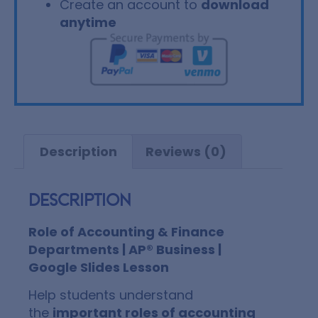
Create an account to
download
anytime
Description
Reviews (0)
Description
Role of Accounting & Finance
Departments | AP® Business |
Google Slides Lesson
Help students understand
the
important roles of accounting