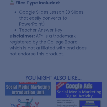
Files Type Included:
Google Slides Lesson (8 Slides
that easily converts to
PowerPoint)
Teacher Answer Key
Disclaimer:
AP® is a trademark
registered by the College Board,
which is not affiliated with and does
not endorse this product.
You might also like...