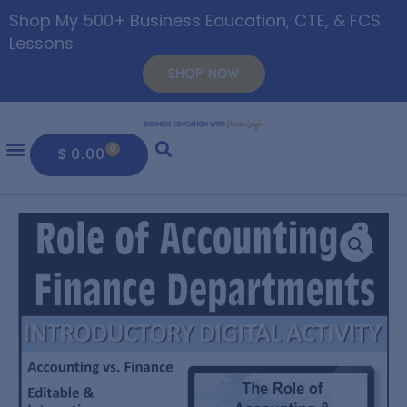
Shop My 500+ Business Education, CTE, & FCS
Lessons
SHOP NOW
0
$
0.00