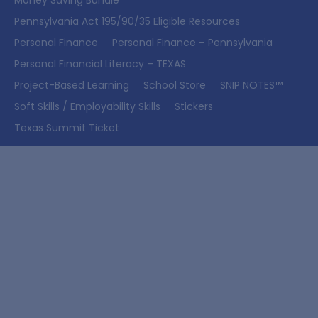
Money Saving Bundle
Pennsylvania Act 195/90/35 Eligible Resources
Personal Finance
Personal Finance – Pennsylvania
Personal Financial Literacy – TEXAS
Project-Based Learning
School Store
SNIP NOTES™
Soft Skills / Employability Skills
Stickers
Texas Summit Ticket