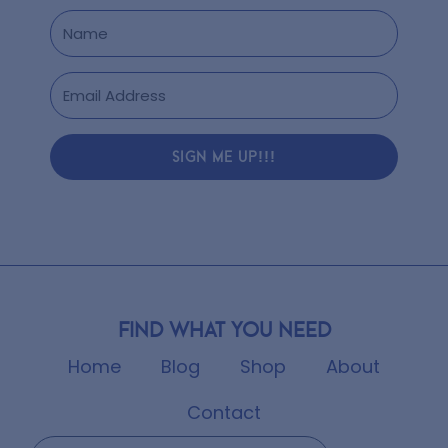
SIGN ME UP!!!
Find what you need
Home
Blog
Shop
About
Contact