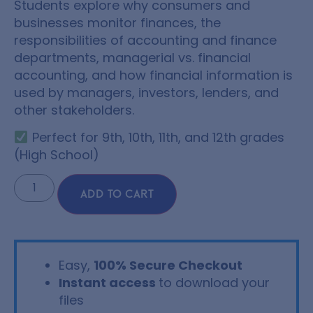
Students explore why consumers and
businesses monitor finances, the
responsibilities of accounting and finance
departments, managerial vs. financial
accounting, and how financial information is
used by managers, investors, lenders, and
other stakeholders.
Perfect for 9th, 10th, 11th, and 12th grades
(High School)
ADD TO CART
Easy,
100% Secure Checkout
Instant access
to download your
files