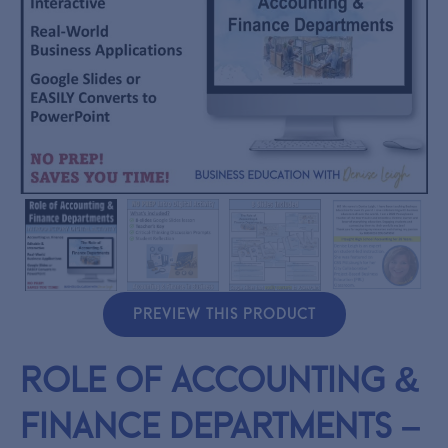
PREVIEW THIS PRODUCT
Role of Accounting &
Finance Departments –