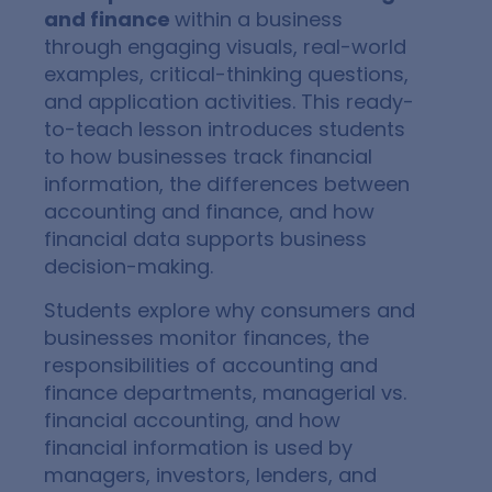
and finance
within a business
through engaging visuals, real-world
examples, critical-thinking questions,
and application activities. This ready-
to-teach lesson introduces students
to how businesses track financial
information, the differences between
accounting and finance, and how
financial data supports business
decision-making.
Students explore why consumers and
businesses monitor finances, the
responsibilities of accounting and
finance departments, managerial vs.
financial accounting, and how
financial information is used by
managers, investors, lenders, and