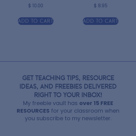
$
10.00
$
8.95
Add to cart
Add to cart
GET TEACHING TIPS, RESOURCE
IDEAS, AND FREEBIES DELIVERED
RIGHT TO YOUR INBOX!
My freebie vault has
over 15 FREE
RESOURCES
for your classroom when
you subscribe to my newsletter.