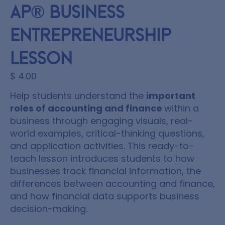
AP® Business
Entrepreneurship
Lesson
$
4.00
Help students understand the
important
roles of accounting and finance
within a
business through engaging visuals, real-
world examples, critical-thinking questions,
and application activities. This ready-to-
teach lesson introduces students to how
businesses track financial information, the
differences between accounting and finance,
and how financial data supports business
decision-making.