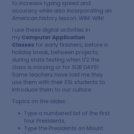
to increase typing speed and
accuracy while also incorporating an
American history lesson. WIN! WIN!
I use these digital activities in
my
Computer Application
Classes
for early finishers, before a
holiday break, between projects,
during state testing when 1/2 the
class is missing or for SUB DAYS!
Some teachers have told me they
use them with their ESL students to
introduce them to our culture.
Topics on the slides:
Type a numbered list of the first
four Presidents,
Type the Presidents on Mount