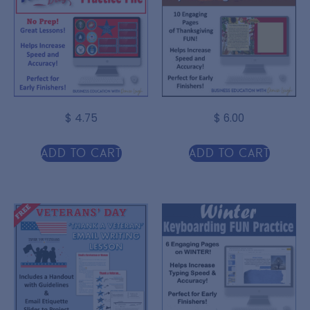
$
4.75
$
6.00
Add to cart
Add to cart