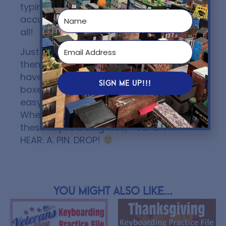
typing and increase speed and
accuracy. You will want to own them
all!
Just make a copy…send to your LMS…
then students make a copy…and they
have their own file to type in the text
SIGN ME UP!!!
boxes, complete, and turn in! It’s that
easy! ALL THE WORK IS DONE FOR YOU!
When the students are completing
these keyboarding files, YOU. CAN.
HEAR. A. PIN. DROP!
You might also like...