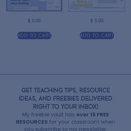
$
0.00
$
5.00
Add to cart
Add to cart
GET TEACHING TIPS, RESOURCE
IDEAS, AND FREEBIES DELIVERED
RIGHT TO YOUR INBOX!
My freebie vault has
over 15 FREE
RESOURCES
for your classroom when
you subscribe to my newsletter.