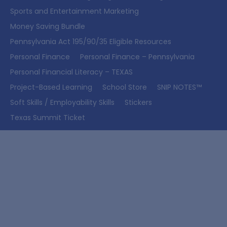
Sports and Entertainment Marketing
Money Saving Bundle
Pennsylvania Act 195/90/35 Eligible Resources
Personal Finance
Personal Finance – Pennsylvania
Personal Financial Literacy – TEXAS
Project-Based Learning
School Store
SNIP NOTES™
Soft Skills / Employability Skills
Stickers
Texas Summit Ticket