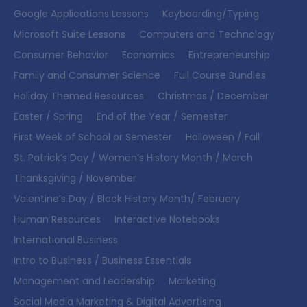
Google Applications Lessons
Keyboarding/Typing
Microsoft Suite Lessons
Computers and Technology
Consumer Behavior
Economics
Entrepreneurship
Family and Consumer Science
Full Course Bundles
Holiday Themed Resources
Christmas / December
Easter / Spring
End of the Year / Semester
First Week of School or Semester
Halloween / Fall
St. Patrick’s Day / Women’s History Month / March
Thanksgiving / November
Valentine’s Day / Black History Month/ February
Human Resources
Interactive Notebooks
International Business
Intro to Business / Business Essentials
Management and Leadership
Marketing
Social Media Marketing & Digital Advertising