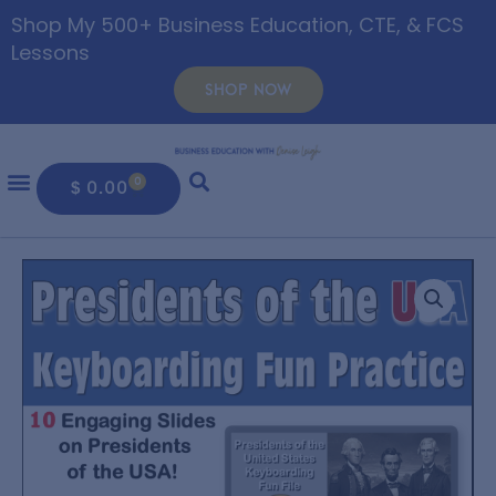
Shop My 500+ Business Education, CTE, & FCS
Lessons
SHOP NOW
0
$
0.00