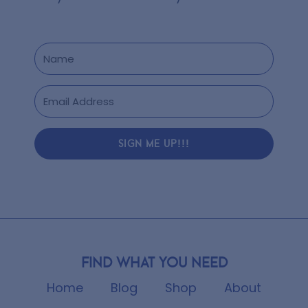
SIGN ME UP!!!
Find what you need
Home
Blog
Shop
About