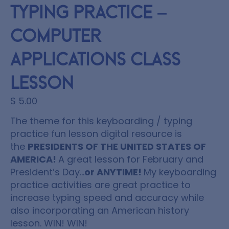
Typing Practice –
Computer
Applications Class
Lesson
$
5.00
The theme for this keyboarding / typing
practice fun lesson digital resource is
the
PRESIDENTS OF THE UNITED STATES OF
AMERICA!
A great lesson for February and
President’s Day…
or ANYTIME!
My keyboarding
practice activities are great practice to
increase typing speed and accuracy while
also incorporating an American history
lesson. WIN! WIN!