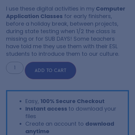
I use these digital activities in my
Computer
Application Classes
for early finishers,
before a holiday break, between projects,
during state testing when 1/2 the class is
missing or for SUB DAYS! Some teachers
have told me they use them with their ESL
students to introduce them to our culture.
ADD TO CART
Easy,
100% Secure Checkout
Instant access
to download your
files
Create an account to
download
anytime