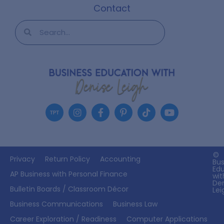
Contact
©
Privacy
Return Policy
Accounting
Bus
Ed
AP Business with Personal Finance
wit
De
Bulletin Boards / Classroom Décor
Lei
Business Communications
Business Law
Career Exploration / Readiness
Computer Applications