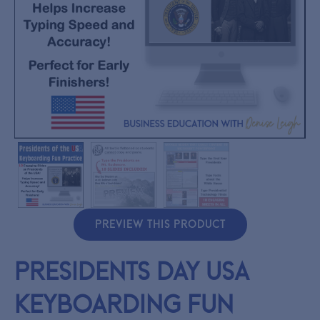
PREVIEW THIS PRODUCT
Presidents Day USA
Keyboarding Fun