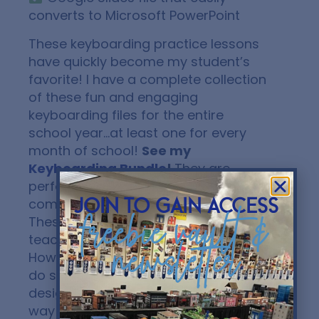
converts to Microsoft PowerPoint
These keyboarding practice lessons
have quickly become my student’s
favorite! I have a complete collection
of these fun and engaging
keyboarding files for the entire
school year…at least one for every
month of school!
See my
Keyboarding Bundle
!
They are
perfect for early finishers in your
computer applications classes!
join to gain access
freebie vault &
These files are NOT designed to
teach proper finger placement.
newsletter
However, I encourage my students to
do so when completing. They are
designed to offer a FUN, ENGAGING
way to get students to practice