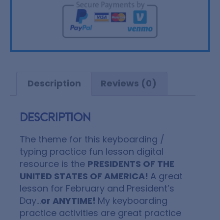
Description
Reviews (0)
Description
The theme for this keyboarding /
typing practice fun lesson digital
resource is the
PRESIDENTS OF THE
UNITED STATES OF AMERICA!
A great
lesson for February and President’s
Day…
or ANYTIME!
My keyboarding
practice activities are great practice