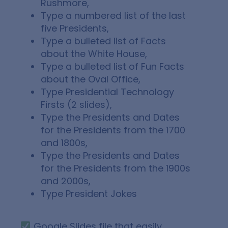
Rushmore,
Type a numbered list of the last
five Presidents,
Type a bulleted list of Facts
about the White House,
Type a bulleted list of Fun Facts
about the Oval Office,
Type Presidential Technology
Firsts (2 slides),
Type the Presidents and Dates
for the Presidents from the 1700
and 1800s,
Type the Presidents and Dates
for the Presidents from the 1900s
and 2000s,
Type President Jokes
Google Slides file that easily