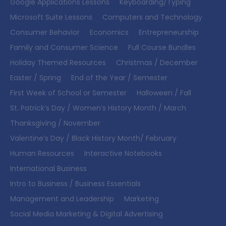
Google Applications Lessons
Keyboarding/Typing
Microsoft Suite Lessons
Computers and Technology
Consumer Behavior
Economics
Entrepreneurship
Family and Consumer Science
Full Course Bundles
Holiday Themed Resources
Christmas / December
Easter / Spring
End of the Year / Semester
First Week of School or Semester
Halloween / Fall
St. Patrick’s Day / Women’s History Month / March
Thanksgiving / November
Valentine’s Day / Black History Month/ February
Human Resources
Interactive Notebooks
International Business
Intro to Business / Business Essentials
Management and Leadership
Marketing
Social Media Marketing & Digital Advertising