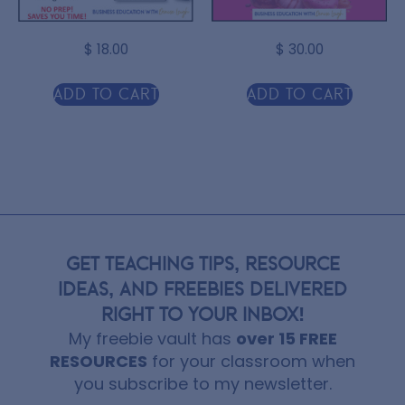
$
18.00
$
30.00
Add to cart
Add to cart
GET TEACHING TIPS, RESOURCE
IDEAS, AND FREEBIES DELIVERED
RIGHT TO YOUR INBOX!
My freebie vault has
over 15 FREE
RESOURCES
for your classroom when
you subscribe to my newsletter.