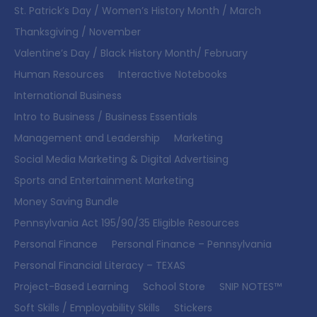
St. Patrick’s Day / Women’s History Month / March
Thanksgiving / November
Valentine’s Day / Black History Month/ February
Human Resources
Interactive Notebooks
International Business
Intro to Business / Business Essentials
Management and Leadership
Marketing
Social Media Marketing & Digital Advertising
Sports and Entertainment Marketing
Money Saving Bundle
Pennsylvania Act 195/90/35 Eligible Resources
Personal Finance
Personal Finance – Pennsylvania
Personal Financial Literacy – TEXAS
Project-Based Learning
School Store
SNIP NOTES™
Soft Skills / Employability Skills
Stickers