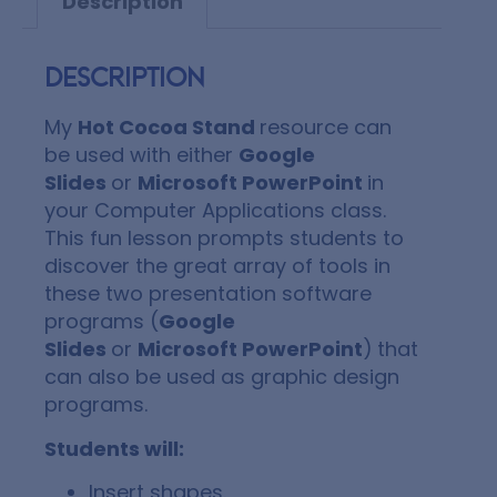
Description
Description
My
Hot Cocoa Stand
resource can
be used with either
Google
Slides
or
Microsoft PowerPoint
in
your Computer Applications class.
This fun lesson prompts students to
discover the great array of tools in
these two presentation software
programs (
Google
Slides
or
Microsoft PowerPoint
)
that
can also be used as graphic design
programs.
Students will:
Insert shapes.