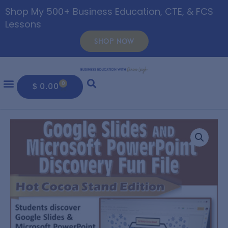
Shop My 500+ Business Education, CTE, & FCS
Lessons
SHOP NOW
0
$
0.00