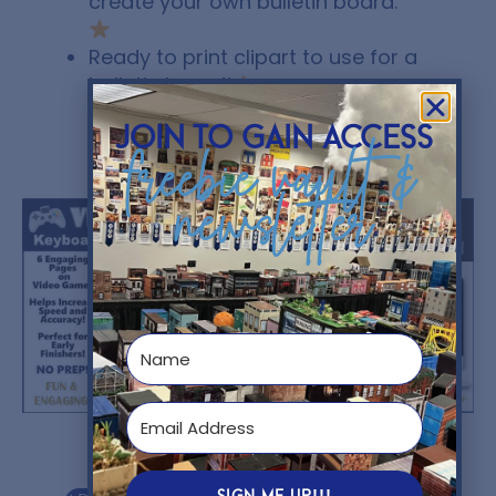
create your own bulletin board.
Ready to print clipart to use for a
bulletin board!
join to gain access
freebie vault &
You might also like...
newsletter
$
5.00
$
4.95
SIGN ME UP!!!