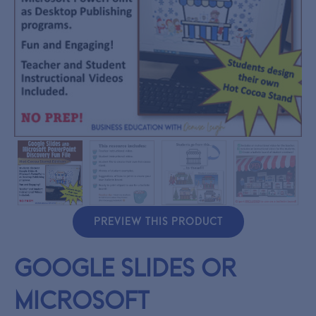
PREVIEW THIS PRODUCT
Google Slides or
Microsoft