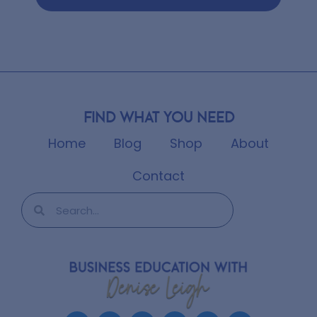
Find what you need
Home
Blog
Shop
About
Contact