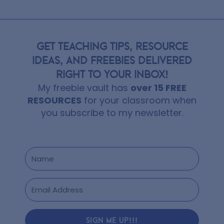
GET TEACHING TIPS, RESOURCE
IDEAS, AND FREEBIES DELIVERED
RIGHT TO YOUR INBOX!
My freebie vault has
over 15 FREE
RESOURCES
for your classroom when
you subscribe to my newsletter.
SIGN ME UP!!!