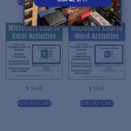
Add to cart
Add to cart
$
35.00
$
35.00
Add to cart
Add to cart