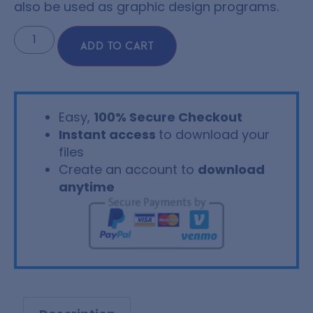
also be used as graphic design programs.
ADD TO CART
Easy,
100% Secure Checkout
Instant access
to download your
files
Create an account to
download
anytime