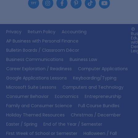
©
Privacy
Return Policy
Accounting
Bus
Ed
AP Business with Personal Finance
wit
De
Bulletin Boards / Classroom Décor
Lei
Business Communications
Business Law
Career Exploration / Readiness
Computer Applications
Google Applications Lessons
Keyboarding/Typing
Microsoft Suite Lessons
Computers and Technology
Consumer Behavior
Economics
Entrepreneurship
Family and Consumer Science
Full Course Bundles
Holiday Themed Resources
Christmas / December
Easter / Spring
End of the Year / Semester
First Week of School or Semester
Halloween / Fall