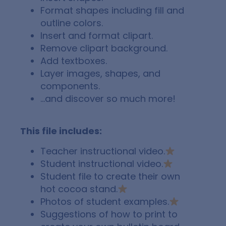
Format shapes including fill and
outline colors.
Insert and format clipart.
Remove clipart background.
Add textboxes.
Layer images, shapes, and
components.
…and discover so much more!
This file includes:
Teacher instructional video.
Student instructional video.
Student file to create their own
hot cocoa stand.
Photos of student examples.
Suggestions of how to print to