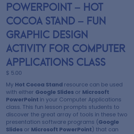
PowerPoint – Hot
Cocoa Stand – Fun
Graphic Design
Activity for Computer
Applications class
$
5.00
My
Hot Cocoa Stand
resource can be used
with either
Google Slides
or
Microsoft
PowerPoint
in your Computer Applications
class. This fun lesson prompts students to
discover the great array of tools in these two
presentation software programs (
Google
Slides
or
Microsoft PowerPoint
)
that can