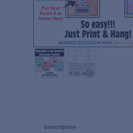
Description