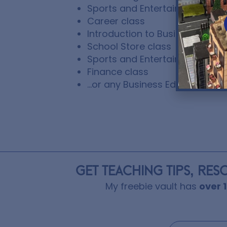
Sports and Entertainment Mark
Career class
Introduction to Business class
School Store class
Sports and Entertainment Ma
Finance class
…or any Business Education cl
GET TEACHING TIPS, RES
My freebie vault has
over 