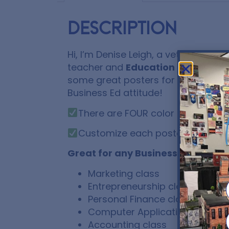
Description
Hi, I’m Denise Leigh, a veteran Hig
teacher
and
Education IS my busi
some great posters for you to fram
Business Ed attitude!
There are FOUR color schemes to
Customize each poster by addi
Great for any Business Educatio
Marketing class
Entrepreneurship class
Personal Finance class
Computer Applications class
Accounting class