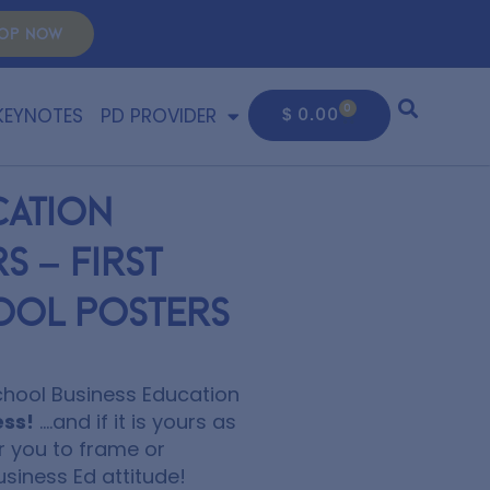
OP NOW
KEYNOTES
PD PROVIDER
0
$
0.00
cation
 – First
ool Posters
School Business Education
ess!
….and if it is yours as
r you to frame or
usiness Ed attitude!