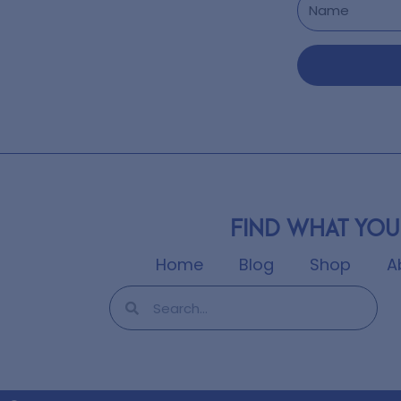
Find what you
Home
Blog
Shop
A