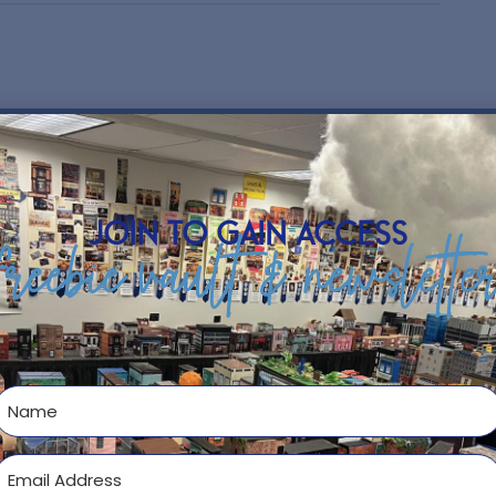
h School Business Education
ness!
….and if it is yours as well…here are
e or laminate to show off your positive
join to gain access
 choose from. Enjoy!
freebie vault & newslette
ng your NAME and/or ROOM #.
n classroom!