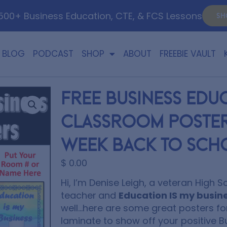
00+ Business Education, CTE, & FCS Lessons
SH
BLOG
PODCAST
SHOP
ABOUT
FREEBIE VAULT
FREE Business Edu
Classroom Posters
Week Back to Sch
$
0.00
Hi, I’m Denise Leigh, a veteran High 
teacher
and
Education IS my busin
well…here are some great posters fo
laminate to show off your positive B