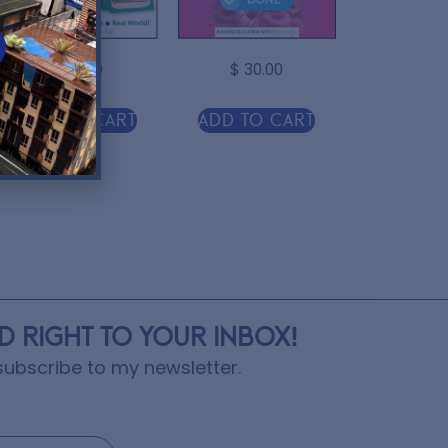
$
10.00
$
30.00
Add to cart
Add to cart
ED RIGHT TO YOUR INBOX!
ubscribe to my newsletter.